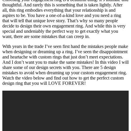
thoughtful. And rarely this is something that is taken lightly. After
all, this ring embodies everything that your relationship is and
aspires to be. You have a one-of-a-kind love and you need a ring
that will tell that unique love story. That’s why so many people
decide to design their own engagement ring. And while this is very
special and undeniably the perfect way to get exactly what you
want, there are some mistakes that can creep in.
With years in the trade I’ve seen first hand the mistakes people make
when designing or dreaming up a ring. I’ve seen the disappointment
and heartache with custom rings that just don’t meet expectations.
And I don’t want you to make the same mistakes! In this video I will
share some of our design secrets with you. There are 5 design
mistakes to avoid when dreaming up your custom engagement ring.
Watch the video below and find out how to get the perfect custom
design ring that you will LOVE FOREVER!