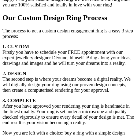
you are 100% satisfied and totally in love with your ring!
Our Custom Design Ring Process
The process to get a custom design engagement ring is a easy 3 step
process:
1. CUSTOM
Firstly you have to schedule your FREE appointment with our
expert jewellery designer Déonne, himself. Bring along your ideas,
drawings and images and he will turn your dreams into a reality.
2. DESIGN
The second step is where your dreams become a digital reality. We
will digitally design your ring using our proven design concepts,
then create a computerised rendering for your approval.
3. COMPLETE
After you have approved your rendering your ring is handmade in
the finest quality. Your ring is set under a microscope and quality
checked vigorously to ensure every detail of your design is met. The
end result is your vision becoming a reality.
Now you are left with a choice; buy a ring with a simple design