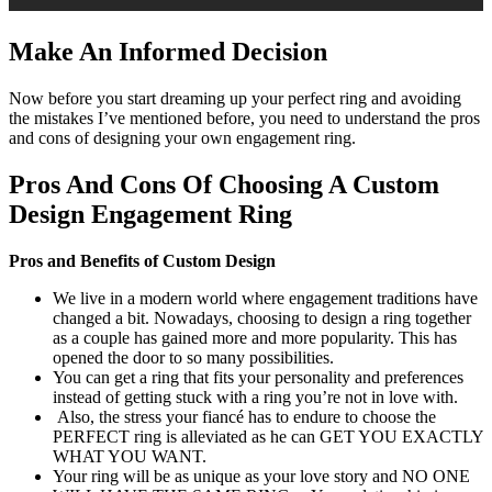
Make An Informed Decision
Now before you start dreaming up your perfect ring and avoiding
the mistakes I’ve mentioned before, you need to understand the pros
and cons of designing your own engagement ring.
Pros And Cons Of Choosing A Custom
Design Engagement Ring
Pros and Benefits of Custom Design
We live in a modern world where engagement traditions have
changed a bit. Nowadays, choosing to design a ring together
as a couple has gained more and more popularity. This has
opened the door to so many possibilities.
You can get a ring that fits your personality and preferences
instead of getting stuck with a ring you’re not in love with.
Also, the stress your fiancé has to endure to choose the
PERFECT ring is alleviated as he can GET YOU EXACTLY
WHAT YOU WANT.
Your ring will be as unique as your love story and NO ONE