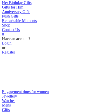
Her Birthday Gifts
Gifts for Him
Anniversary Gifts
Push Gifts
Remarkable Moments
Shop
Contact Us
0
Have an account?
Login
or
Register
Engagement rings for women
Jewellery
Watches
Mens
Gifts