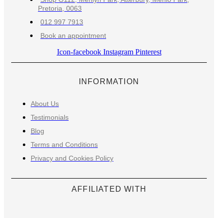
Pretoria, 0063
012 997 7913
Book an appointment
Icon-facebook
Instagram
Pinterest
INFORMATION
About Us
Testimonials
Blog
Terms and Conditions
Privacy and Cookies Policy
AFFILIATED WITH