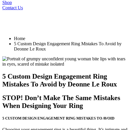
Shop
Contact Us
Home
5 Custom Design Engagement Ring Mistakes To Avoid by
Deonne Le Roux
5 Custom Design Engagement Ring
Mistakes To Avoid by Deonne Le Roux
STOP! Don’t Make The Same Mistakes
When Designing Your Ring
5 CUSTOM DESIGN ENGAGEMENT RING MISTAKES TO AVOID
Choosing your engagement ring is a beautiful thing. It’s intimate and