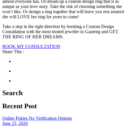
almost everyone has. Or dream up a custom design ring that is as
unique as your love story. Take the risk of choosing something she
won’t like. Or design a ring together that will leave you rest assured
she will LOVE her ring for years to come!
Take a step in the right direction by booking a Custom Design
Consultation with the most trusted jeweller in Gauteng and GET
THE RING OF HER DREAMS.
BOOK MY CONSULTATION
Share This :
Search
Recent Post
Online Pokies No Verification Options
June 23, 2026