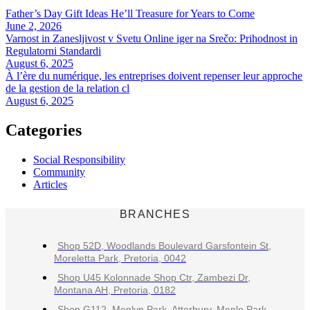
Father’s Day Gift Ideas He’ll Treasure for Years to Come
June 2, 2026
Varnost in Zanesljivost v Svetu Online iger na Srečo: Prihodnost in
Regulatorni Standardi
August 6, 2025
À l’ère du numérique, les entreprises doivent repenser leur approche
de la gestion de la relation cl
August 6, 2025
Categories
Social Responsibility
Community
Articles
BRANCHES
Shop 52D, Woodlands Boulevard Garsfontein St,
Moreletta Park, Pretoria, 0042
Shop U45 Kolonnade Shop Ctr, Zambezi Dr,
Montana AH, Pretoria, 0182
Shop G112, Menlyn Park, Atterbury, Menlo Park,