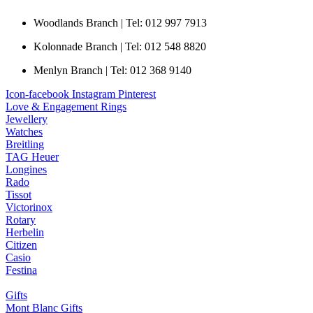
Woodlands Branch | Tel: 012 997 7913
Kolonnade Branch | Tel: 012 548 8820
Menlyn Branch | Tel: 012 368 9140
Icon-facebook
Instagram
Pinterest
Love & Engagement Rings
Jewellery
Watches
Breitling
TAG Heuer
Longines
Rado
Tissot
Victorinox
Rotary
Herbelin
Citizen
Casio
Festina
Gifts
Mont Blanc Gifts