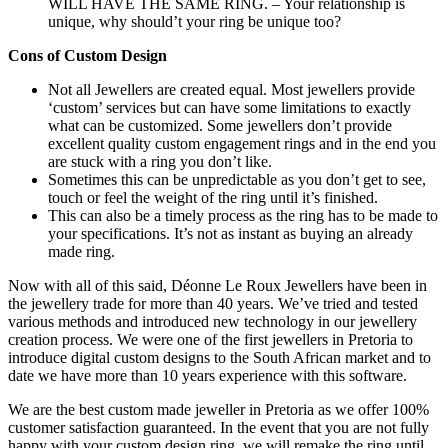
WILL HAVE THE SAME RING. – Your relationship is
unique, why should’t your ring be unique too?
Cons of Custom Design
Not all Jewellers are created equal. Most jewellers provide
‘custom’ services but can have some limitations to exactly
what can be customized. Some jewellers don’t provide
excellent quality custom engagement rings and in the end you
are stuck with a ring you don’t like.
Sometimes this can be unpredictable as you don’t get to see,
touch or feel the weight of the ring until it’s finished.
This can also be a timely process as the ring has to be made to
your specifications. It’s not as instant as buying an already
made ring.
Now with all of this said, Déonne Le Roux Jewellers have been in
the jewellery trade for more than 40 years. We’ve tried and tested
various methods and introduced new technology in our jewellery
creation process. We were one of the first jewellers in Pretoria to
introduce digital custom designs to the South African market and to
date we have more than 10 years experience with this software.
We are the best custom made jeweller in Pretoria as we offer 100%
customer satisfaction guaranteed. In the event that you are not fully
happy with your custom design ring, we will remake the ring until