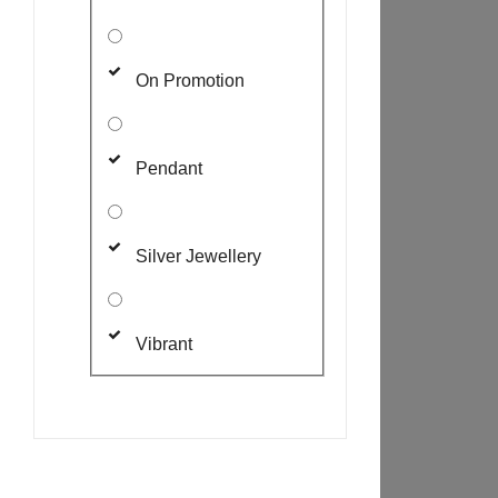
On Promotion
Pendant
Silver Jewellery
Vibrant