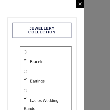
JEWELLERY
COLLECTION
Bracelet
Earrings
Ladies Wedding
Bands