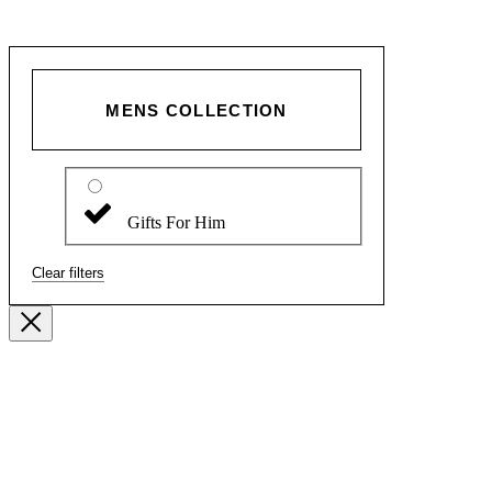
MENS COLLECTION
Gifts For Him
Clear filters