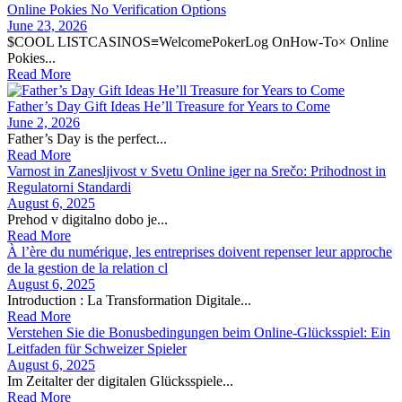
Online Pokies No Verification Options
June 23, 2026
$COOL LISTCASINOS≡WelcomePokerLog OnHow-To× Online
Pokies...
Read More
Father’s Day Gift Ideas He’ll Treasure for Years to Come
June 2, 2026
Father’s Day is the perfect...
Read More
Varnost in Zanesljivost v Svetu Online iger na Srečo: Prihodnost in
Regulatorni Standardi
August 6, 2025
Prehod v digitalno dobo je...
Read More
À l’ère du numérique, les entreprises doivent repenser leur approche
de la gestion de la relation cl
August 6, 2025
Introduction : La Transformation Digitale...
Read More
Verstehen Sie die Bonusbedingungen beim Online-Glücksspiel: Ein
Leitfaden für Schweizer Spieler
August 6, 2025
Im Zeitalter der digitalen Glücksspiele...
Read More