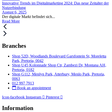
Innovative Trends im Digitalmarketing 2024: Das neue Zeitalter der
Nutzerbindung
August 6, 2025
Der digitale Markt befindet sich...
Read More
Branches
Shop 52D, Woodlands Boulevard Garsfontein St, Moreletta
Park, Pretoria, 0042
Shop U45 Kolonnade Shop Ctr, Zambezi Dr, Montana AH,
Pretoria, 0182
Shop G112, Menlyn Park, Atterbury, Menlo Park, Pretoria,
0063
012 997 7913
Book an appointment
Icon-facebook
Instagram
Pinterest
Information