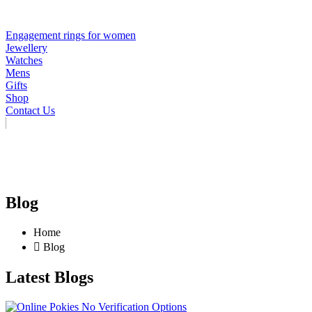
Engagement rings for women
Jewellery
Watches
Mens
Gifts
Shop
Contact Us
Blog
Home
Blog
Latest Blogs