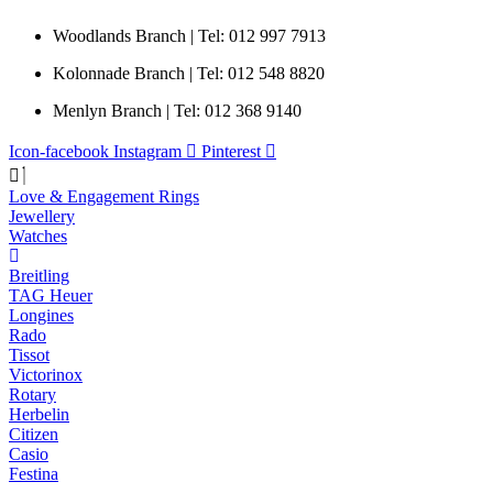
Woodlands Branch | Tel: 012 997 7913
Kolonnade Branch | Tel: 012 548 8820
Menlyn Branch | Tel: 012 368 9140
Icon-facebook
Instagram
Pinterest
Love & Engagement Rings
Jewellery
Watches
Breitling
TAG Heuer
Longines
Rado
Tissot
Victorinox
Rotary
Herbelin
Citizen
Casio
Festina