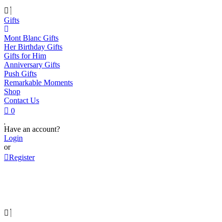
Gifts
Mont Blanc Gifts
Her Birthday Gifts
Gifts for Him
Anniversary Gifts
Push Gifts
Remarkable Moments
Shop
Contact Us
0
Have an account?
Login
or
Register