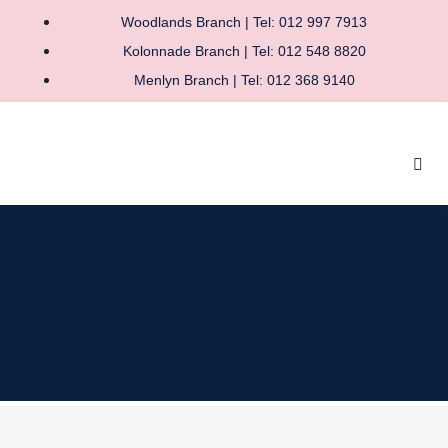
Woodlands Branch | Tel: 012 997 7913
Kolonnade Branch | Tel: 012 548 8820
Menlyn Branch | Tel: 012 368 9140