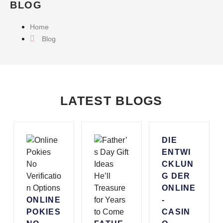
BLOG
Home
Blog
LATEST BLOGS
DIE
ENTWI
CKLUN
G DER
ONLINE
ONLINE
-
POKIES
CASIN