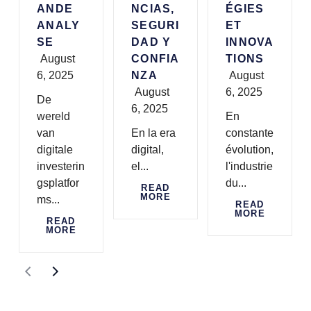
ANDE
NCIAS,
ÉGIES
ANALY
SEGURI
ET
SE
DAD Y
INNOVA
August
CONFIA
TIONS
6, 2025
NZA
August
August
6, 2025
De
6, 2025
wereld
En
van
En la era
constante
digitale
digital,
évolution,
investerin
el...
l'industrie
gsplatfor
du...
READ
MORE
ms...
READ
MORE
READ
MORE