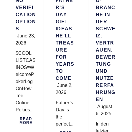
NO
FATHE
O-
VERIFI
R’S
BRANC
CATION
DAY
HE IN
OPTION
GIFT
DER
S
IDEAS
SCHWE
June 23,
HE’LL
IZ:
2026
TREAS
VERTR
URE
AUEN,
$COOL
FOR
BEWER
LISTCAS
YEARS
TUNG
INOS≡W
TO
UND
elcomeP
COME
NUTZE
okerLog
June 2,
RERFA
OnHow-
2026
HRUNG
To×
EN
Online
Father’s
August
Pokies...
Day is
6, 2025
the
READ
MORE
perfect...
In den
letzten