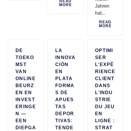
READ
MORE
Jahren
hat...
READ
MORE
DE
LA
OPTIMI
TOEKO
INNOVA
SER
MST
CIÓN
L’EXPÉ
VAN
EN
RIENCE
ONLINE
PLATA
CLIENT
BEURZ
FORMA
DANS
EN EN
S DE
L’INDU
INVEST
APUES
STRIE
ERINGE
TAS
DU JEU
N —
DEPOR
EN
EEN
TIVAS:
LIGNE :
DIEPGA
TENDE
STRAT