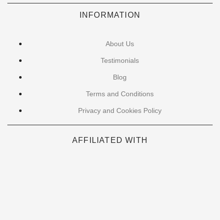
INFORMATION
About Us
Testimonials
Blog
Terms and Conditions
Privacy and Cookies Policy
AFFILIATED WITH