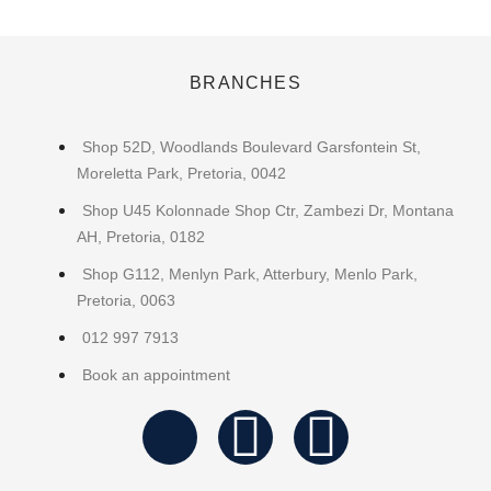
BRANCHES
Shop 52D, Woodlands Boulevard Garsfontein St,
Moreletta Park, Pretoria, 0042
Shop U45 Kolonnade Shop Ctr, Zambezi Dr, Montana
AH, Pretoria, 0182
Shop G112, Menlyn Park, Atterbury, Menlo Park,
Pretoria, 0063
012 997 7913
Book an appointment