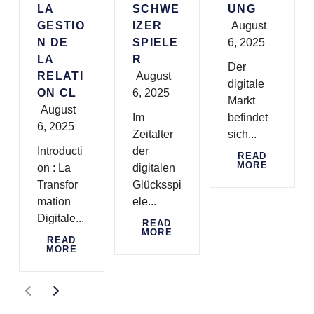
LA
SCHWE
UNG
GESTIO
IZER
August
N DE
SPIELE
6, 2025
LA
R
Der
RELATI
August
digitale
ON CL
6, 2025
Markt
August
Im
befindet
6, 2025
Zeitalter
sich...
Introducti
der
READ
MORE
on : La
digitalen
Transfor
Glücksspi
mation
ele...
Digitale...
READ
MORE
READ
MORE