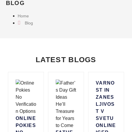
BLOG
Home
Blog
LATEST BLOGS
VARNO
ST IN
ZANES
LJIVOS
T V
ONLINE
SVETU
POKIES
ONLINE