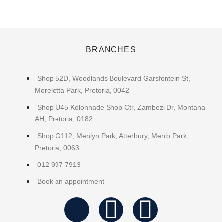
BRANCHES
Shop 52D, Woodlands Boulevard Garsfontein St,
Moreletta Park, Pretoria, 0042
Shop U45 Kolonnade Shop Ctr, Zambezi Dr, Montana
AH, Pretoria, 0182
Shop G112, Menlyn Park, Atterbury, Menlo Park,
Pretoria, 0063
012 997 7913
Book an appointment