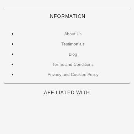
INFORMATION
About Us
Testimonials
Blog
Terms and Conditions
Privacy and Cookies Policy
AFFILIATED WITH