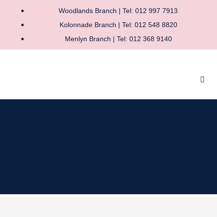
Woodlands Branch | Tel: 012 997 7913
Kolonnade Branch | Tel: 012 548 8820
Menlyn Branch | Tel: 012 368 9140