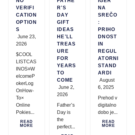
NO
FATHE
IGER
VERIFI
R’S
NA
CATION
DAY
SREČO
OPTION
GIFT
:
S
IDEAS
PRIHO
June 23,
HE’LL
DNOST
2026
TREAS
IN
URE
REGUL
$COOL
FOR
ATORNI
LISTCAS
YEARS
STAND
INOS≡W
TO
ARDI
elcomeP
COME
August
okerLog
June 2,
6, 2025
OnHow-
2026
To×
Prehod v
Online
Father’s
digitalno
Pokies...
Day is
dobo je...
the
READ
READ
MORE
MORE
perfect...