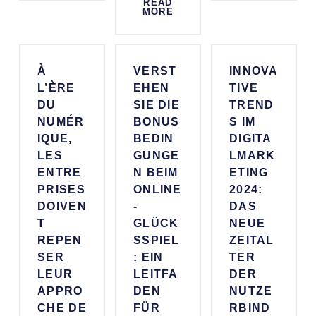
READ
MORE
À
VERST
INNOVA
L’ÈRE
EHEN
TIVE
DU
SIE DIE
TREND
NUMÉR
BONUS
S IM
IQUE,
BEDIN
DIGITA
LES
GUNGE
LMARK
ENTRE
N BEIM
ETING
PRISES
ONLINE
2024:
DOIVEN
-
DAS
T
GLÜCK
NEUE
REPEN
SSPIEL
ZEITAL
SER
: EIN
TER
LEUR
LEITFA
DER
APPRO
DEN
NUTZE
CHE DE
FÜR
RBIND