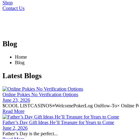
Shop
Contact Us
Blog
Home
Blog
Latest Blogs
Online Pokies No Verification Options
June 23, 2026
$COOL LISTCASINOS≡WelcomePokerLog OnHow-To× Online Pok
Read More
Father’s Day Gift Ideas He’ll Treasure for Years to Come
June 2, 2026
Father’s Day is the perfect...