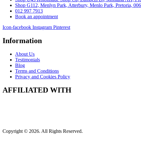
Shop G112, Menlyn Park, Atterbury, Menlo Park, Pretoria, 00
012 997 7913
Book an appointment
Icon-facebook
Instagram
Pinterest
Information
About Us
Testimonials
Blog
Terms and Conditions
Privacy and Cookies Policy
AFFILIATED WITH
Copyright © 2026. All Rights Reserved.