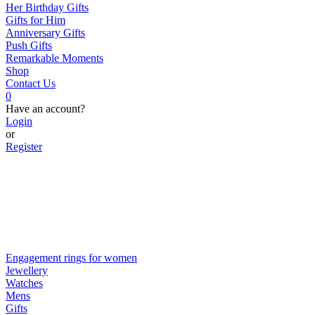
Her Birthday Gifts
Gifts for Him
Anniversary Gifts
Push Gifts
Remarkable Moments
Shop
Contact Us
0
Have an account?
Login
or
Register
Engagement rings for women
Jewellery
Watches
Mens
Gifts