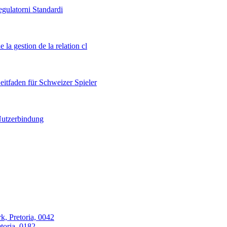
egulatorni Standardi
 la gestion de la relation cl
itfaden für Schweizer Spieler
 Nutzerbindung
k, Pretoria, 0042
oria, 0182