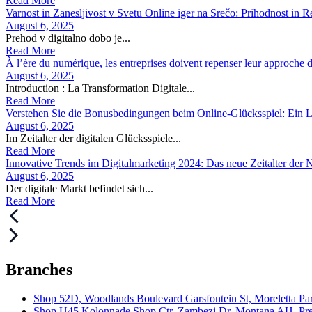
Read More
Varnost in Zanesljivost v Svetu Online iger na Srečo: Prihodnost in R
August 6, 2025
Prehod v digitalno dobo je...
Read More
À l’ère du numérique, les entreprises doivent repenser leur approche de
August 6, 2025
Introduction : La Transformation Digitale...
Read More
Verstehen Sie die Bonusbedingungen beim Online-Glücksspiel: Ein Le
August 6, 2025
Im Zeitalter der digitalen Glücksspiele...
Read More
Innovative Trends im Digitalmarketing 2024: Das neue Zeitalter der
August 6, 2025
Der digitale Markt befindet sich...
Read More
Branches
Shop 52D, Woodlands Boulevard Garsfontein St, Moreletta Par
Shop U45 Kolonnade Shop Ctr, Zambezi Dr, Montana AH, Pret