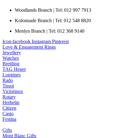
Woodlands Branch | Tel: 012 997 7913
Kolonnade Branch | Tel: 012 548 8820
Menlyn Branch | Tel: 012 368 9140
Icon-facebook
Instagram
Pinterest
Love & Engagement Rings
Jewellery
Watches
Breitling
TAG Heuer
Longines
Rado
Tissot
Victorinox
Rotary
Herbelin
Citizen
Casio
Festina
Gifts
Mont Blanc Gifts