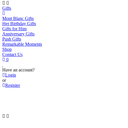
Gifts
Mont Blanc Gifts
Her Birthday Gifts
Gifts for Him
Anniversary Gifts
Push Gifts
Remarkable Moments
Shop
Contact Us
0
Have an account?
Login
or
Register