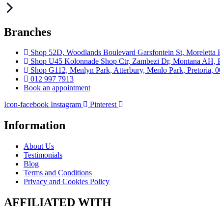
Branches
Shop 52D, Woodlands Boulevard Garsfontein St, Moreletta P
Shop U45 Kolonnade Shop Ctr, Zambezi Dr, Montana AH, Pr
Shop G112, Menlyn Park, Atterbury, Menlo Park, Pretoria, 
012 997 7913
Book an appointment
Icon-facebook
Instagram
Pinterest
Information
About Us
Testimonials
Blog
Terms and Conditions
Privacy and Cookies Policy
AFFILIATED WITH