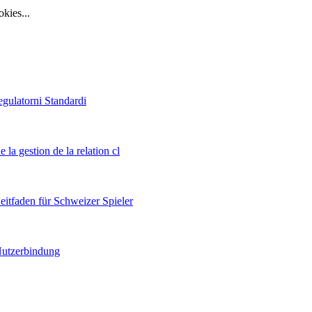
ies...
egulatorni Standardi
 la gestion de la relation cl
itfaden für Schweizer Spieler
 Nutzerbindung