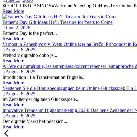
June 23, 2026
$COOL LISTCASINOS≡WelcomePokerLog OnHow-To× Online Pok
Read More
Father’s Day Gift Ideas He’ll Treasure for Years to Come
June 2, 2026
Father’s Day is the perfect...
Read More
Varnost in Zanesljivost v Svetu Online iger na Srečo: Prihodnost in R
August 6, 2025
Prehod v digitalno dobo je...
Read More
À l’ère du numérique, les entreprises doivent repenser leur approche de
August 6, 2025
Introduction : La Transformation Digitale...
Read More
Verstehen Sie die Bonusbedingungen beim Online-Glücksspiel: Ein Le
August 6, 2025
Im Zeitalter der digitalen Glücksspiele...
Read More
Innovative Trends im Digitalmarketing 2024: Das neue Zeitalter der
August 6, 2025
Der digitale Markt befindet sich...
Read More