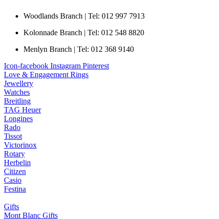
Woodlands Branch | Tel: 012 997 7913
Kolonnade Branch | Tel: 012 548 8820
Menlyn Branch | Tel: 012 368 9140
Icon-facebook
Instagram
Pinterest
Love & Engagement Rings
Jewellery
Watches
Breitling
TAG Heuer
Longines
Rado
Tissot
Victorinox
Rotary
Herbelin
Citizen
Casio
Festina
Gifts
Mont Blanc Gifts