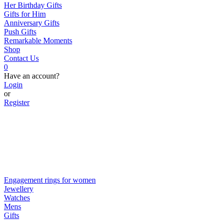
Her Birthday Gifts
Gifts for Him
Anniversary Gifts
Push Gifts
Remarkable Moments
Shop
Contact Us
0
Have an account?
Login
or
Register
Engagement rings for women
Jewellery
Watches
Mens
Gifts