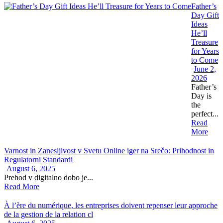
Father’s
Day Gift
Ideas
He’ll
Treasure
for Years
to Come
June 2,
2026
Father’s
Day is
the
perfect...
Read
More
Varnost in Zanesljivost v Svetu Online iger na Srečo: Prihodnost in
Regulatorni Standardi
August 6, 2025
Prehod v digitalno dobo je...
Read More
À l’ère du numérique, les entreprises doivent repenser leur approche
de la gestion de la relation cl