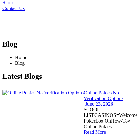
Shop
Contact Us
Blog
Home
Blog
Latest Blogs
Online Pokies No
Verification Options
June 23, 2026
$COOL
LISTCASINOS≡Welcome
PokerLog OnHow-To×
Online Pokies...
Read More