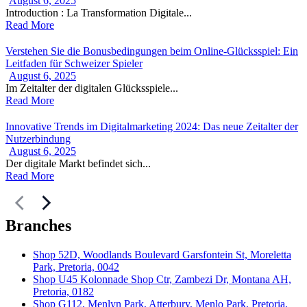
August 6, 2025
Introduction : La Transformation Digitale...
Read More
Verstehen Sie die Bonusbedingungen beim Online-Glücksspiel: Ein
Leitfaden für Schweizer Spieler
August 6, 2025
Im Zeitalter der digitalen Glücksspiele...
Read More
Innovative Trends im Digitalmarketing 2024: Das neue Zeitalter der
Nutzerbindung
August 6, 2025
Der digitale Markt befindet sich...
Read More
Branches
Shop 52D, Woodlands Boulevard Garsfontein St, Moreletta
Park, Pretoria, 0042
Shop U45 Kolonnade Shop Ctr, Zambezi Dr, Montana AH,
Pretoria, 0182
Shop G112, Menlyn Park, Atterbury, Menlo Park, Pretoria,