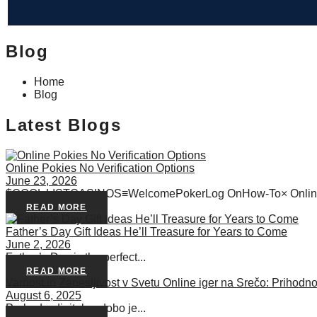
Blog
Home
Blog
Latest Blogs
Online Pokies No Verification Options
June 23, 2026
$COOL LISTCASINOS≡WelcomePokerLog OnHow-To× Online 
READ MORE
Father’s Day Gift Ideas He’ll Treasure for Years to Come
June 2, 2026
Father’s Day is the perfect...
READ MORE
Varnost in Zanesljivost v Svetu Online iger na Srečo: Prihodno
August 6, 2025
Prehod v digitalno dobo je...