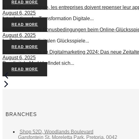
READ MORE
À l’ère du numérique, les entreprises doivent repenser leur app
August 6, 2025
Introduction : La Transformation Digitale...
READ MORE
Verstehen Sie die Bonusbedingungen beim Online-Glücksspiel:
August 6, 2025
Im Zeitalter der digitalen Glücksspiele...
READ MORE
Innovative Trends im Digitalmarketing 2024: Das neue Zeitalt
August 6, 2025
Der digitale Markt befindet sich...
READ MORE
BRANCHES
Shop 52D, Woodlands Boulevard
Garsfontein St, Moreletta Park, Pretoria, 0042