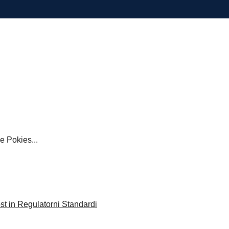
Pokies...
st in Regulatorni Standardi