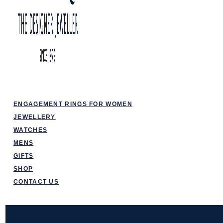
ENGAGEMENT RINGS FOR WOMEN
JEWELLERY
WATCHES
MENS
GIFTS
SHOP
CONTACT US