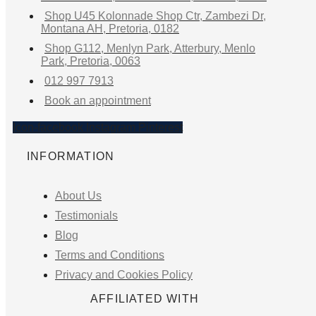
Shop U45 Kolonnade Shop Ctr, Zambezi Dr,
Montana AH, Pretoria, 0182
Shop G112, Menlyn Park, Atterbury, Menlo
Park, Pretoria, 0063
012 997 7913
Book an appointment
Icon-facebook
Instagram
Pinterest
INFORMATION
About Us
Testimonials
Blog
Terms and Conditions
Privacy and Cookies Policy
AFFILIATED WITH