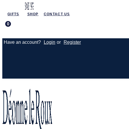
GIFTS
SHOP
CONTACT US
0
Have an account?
Login
or
Register