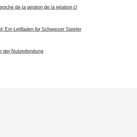
roche de la gestion de la relation cl
 Ein Leitfaden für Schweizer Spieler
er der Nutzerbindung