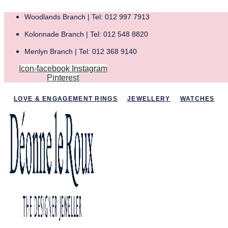
Woodlands Branch | Tel: 012 997 7913
Kolonnade Branch | Tel: 012 548 8820
Menlyn Branch | Tel: 012 368 9140
Icon-facebook
Instagram
Pinterest
LOVE & ENGAGEMENT RINGS
JEWELLERY
WATCHES