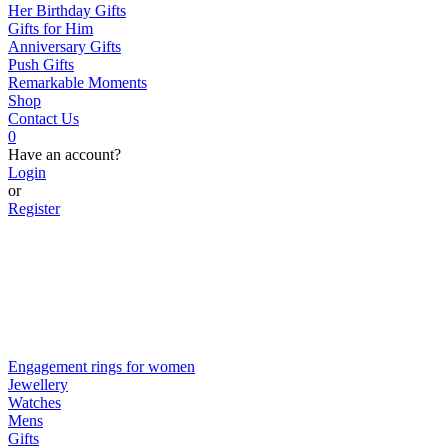
Her Birthday Gifts
Gifts for Him
Anniversary Gifts
Push Gifts
Remarkable Moments
Shop
Contact Us
0
Have an account?
Login
or
Register
Engagement rings for women
Jewellery
Watches
Mens
Gifts