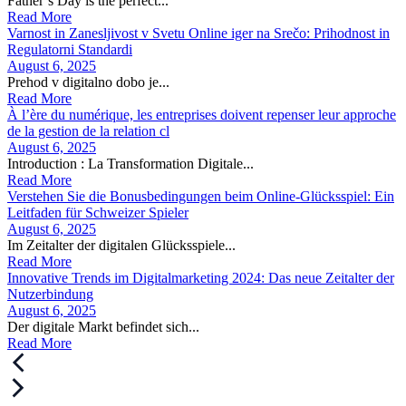
Father’s Day is the perfect...
Read More
Varnost in Zanesljivost v Svetu Online iger na Srečo: Prihodnost in
Regulatorni Standardi
August 6, 2025
Prehod v digitalno dobo je...
Read More
À l’ère du numérique, les entreprises doivent repenser leur approche
de la gestion de la relation cl
August 6, 2025
Introduction : La Transformation Digitale...
Read More
Verstehen Sie die Bonusbedingungen beim Online-Glücksspiel: Ein
Leitfaden für Schweizer Spieler
August 6, 2025
Im Zeitalter der digitalen Glücksspiele...
Read More
Innovative Trends im Digitalmarketing 2024: Das neue Zeitalter der
Nutzerbindung
August 6, 2025
Der digitale Markt befindet sich...
Read More