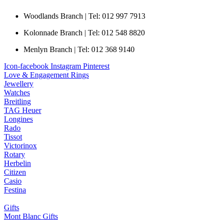
Woodlands Branch | Tel: 012 997 7913
Kolonnade Branch | Tel: 012 548 8820
Menlyn Branch | Tel: 012 368 9140
Icon-facebook
Instagram
Pinterest
Love & Engagement Rings
Jewellery
Watches
Breitling
TAG Heuer
Longines
Rado
Tissot
Victorinox
Rotary
Herbelin
Citizen
Casio
Festina
Gifts
Mont Blanc Gifts