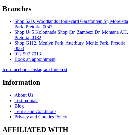
Branches
Shop 52D, Woodlands Boulevard Garsfontein St, Moreletta
Park, Pretoria, 0042
Shop U45 Kolonnade Shop Ctr, Zambezi Dr, Montana AH,
Pretoria, 0182
Shop G112, Menlyn Park, Atterbury, Menlo Park, Pretoria,
0063
012 997 7913
Book an appointment
Icon-facebook
Instagram
Pinterest
Information
About Us
Testimonials
Blog
Terms and Conditions
Privacy and Cookies Policy
AFFILIATED WITH