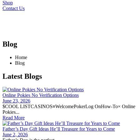
Shop
Contact Us
Blog
Home
Blog
Latest Blogs
Online Pokies No Verification Options
June 23, 2026
$COOL LISTCASINOS≡WelcomePokerLog OnHow-To× Online
Pokies...
Read More
Father’s Day Gift Ideas He’ll Treasure for Years to Come
June 2, 2026