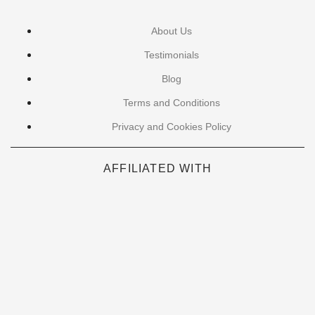
About Us
Testimonials
Blog
Terms and Conditions
Privacy and Cookies Policy
AFFILIATED WITH