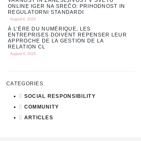
VARNOST IN ZANESLJIVOST V SVETU
ONLINE IGER NA SREČO: PRIHODNOST IN
REGULATORNI STANDARDI
August 6, 2025
À L’ÈRE DU NUMÉRIQUE, LES
ENTREPRISES DOIVENT REPENSER LEUR
APPROCHE DE LA GESTION DE LA
RELATION CL
August 6, 2025
CATEGORIES
SOCIAL RESPONSIBILITY
COMMUNITY
ARTICLES