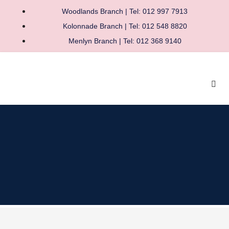
Woodlands Branch | Tel: 012 997 7913
Kolonnade Branch | Tel: 012 548 8820
Menlyn Branch | Tel: 012 368 9140