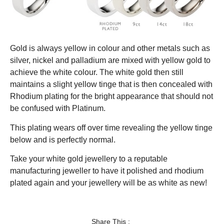
Gold is always yellow in colour and other metals such as
silver, nickel and palladium are mixed with yellow gold to
achieve the white colour. The white gold then still
maintains a slight yellow tinge that is then concealed with
Rhodium plating for the bright appearance that should not
be confused with Platinum.
This plating wears off over time revealing the yellow tinge
below and is perfectly normal.
Take your white gold jewellery to a reputable
manufacturing jeweller to have it polished and rhodium
plated again and your jewellery will be as white as new!
Share This :