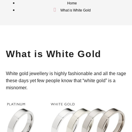
Home
What is White Gold
What is White Gold
White gold jewellery is highly fashionable and all the rage
these days yet few people know that “white gold” is a
misnomer.