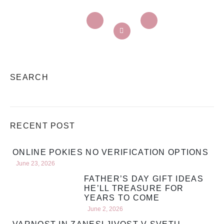
SEARCH
RECENT POST
ONLINE POKIES NO VERIFICATION OPTIONS
June 23, 2026
FATHER’S DAY GIFT IDEAS
HE’LL TREASURE FOR
YEARS TO COME
June 2, 2026