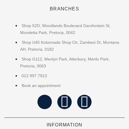
BRANCHES
Shop 52D, Woodlands Boulevard Garsfontein St,
Moreletta Park, Pretoria, 0042
Shop U45 Kolonnade Shop Ctr, Zambezi Dr, Montana
AH, Pretoria, 0182
Shop G112, Menlyn Park, Atterbury, Menlo Park,
Pretoria, 0063
012 997 7913
Book an appointment
INFORMATION