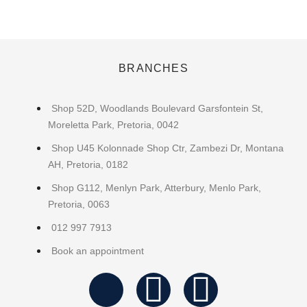
BRANCHES
Shop 52D, Woodlands Boulevard Garsfontein St,
Moreletta Park, Pretoria, 0042
Shop U45 Kolonnade Shop Ctr, Zambezi Dr, Montana
AH, Pretoria, 0182
Shop G112, Menlyn Park, Atterbury, Menlo Park,
Pretoria, 0063
012 997 7913
Book an appointment