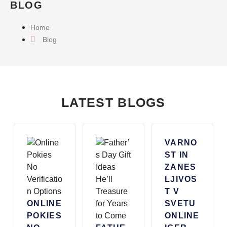
BLOG
Home
Blog
LATEST BLOGS
VARNO
ST IN
ZANES
LJIVOS
T V
ONLINE
SVETU
POKIES
ONLINE