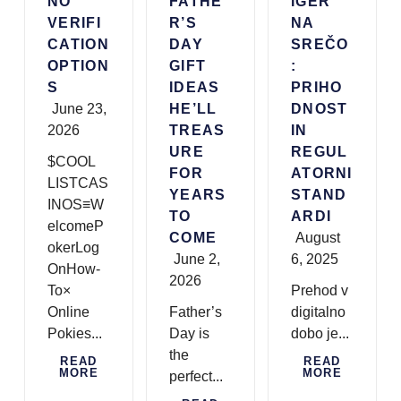
NO
FATHE
IGER
VERIFI
R’S
NA
CATION
DAY
SREČO
OPTION
GIFT
:
S
IDEAS
PRIHO
June 23,
HE’LL
DNOST
2026
TREAS
IN
URE
REGUL
$COOL
FOR
ATORNI
LISTCAS
YEARS
STAND
INOS≡W
TO
ARDI
elcomeP
COME
August
okerLog
June 2,
6, 2025
OnHow-
2026
To×
Prehod v
Online
Father’s
digitalno
Pokies...
Day is
dobo je...
the
READ
READ
MORE
MORE
perfect...