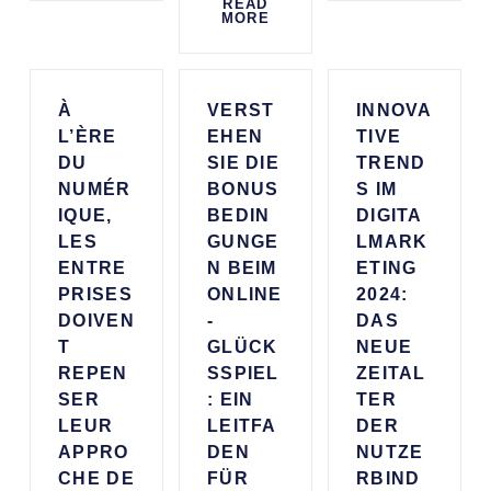
READ
MORE
À
VERST
INNOVA
L’ÈRE
EHEN
TIVE
DU
SIE DIE
TREND
NUMÉR
BONUS
S IM
IQUE,
BEDIN
DIGITA
LES
GUNGE
LMARK
ENTRE
N BEIM
ETING
PRISES
ONLINE
2024:
DOIVEN
-
DAS
T
GLÜCK
NEUE
REPEN
SSPIEL
ZEITAL
SER
: EIN
TER
LEUR
LEITFA
DER
APPRO
DEN
NUTZE
CHE DE
FÜR
RBIND