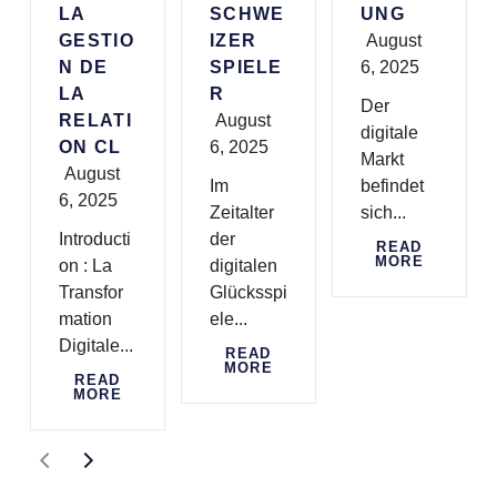
LA
SCHWE
UNG
GESTIO
IZER
August
N DE
SPIELE
6, 2025
LA
R
Der
RELATI
August
digitale
ON CL
6, 2025
Markt
August
Im
befindet
6, 2025
Zeitalter
sich...
Introducti
der
READ
MORE
on : La
digitalen
Transfor
Glücksspi
mation
ele...
Digitale...
READ
MORE
READ
MORE