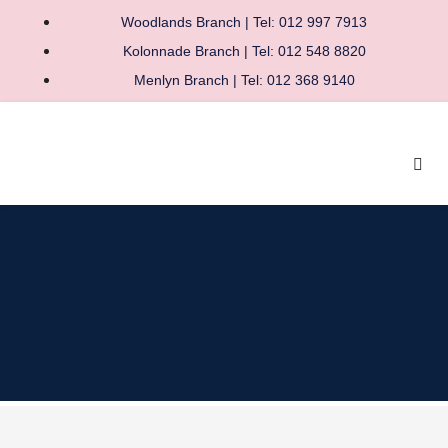
Woodlands Branch | Tel: 012 997 7913
Kolonnade Branch | Tel: 012 548 8820
Menlyn Branch | Tel: 012 368 9140