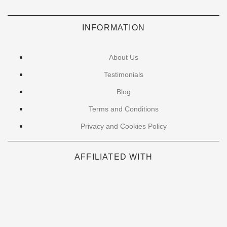
INFORMATION
About Us
Testimonials
Blog
Terms and Conditions
Privacy and Cookies Policy
AFFILIATED WITH