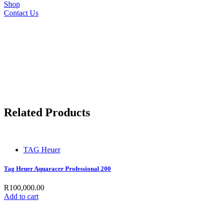
Shop
Contact Us
Related Products
TAG Heuer
Tag Heuer Aquaracer Professional 200
R
100,000.00
Add to cart