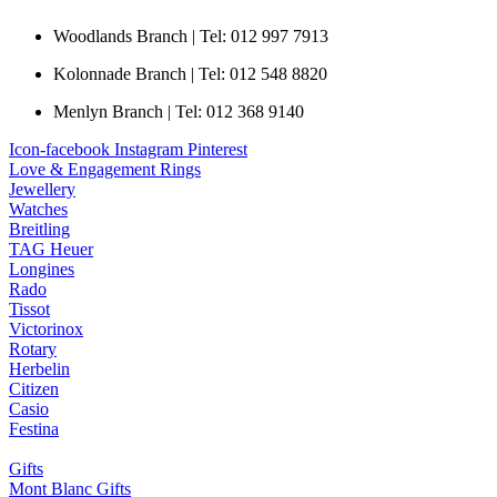
Woodlands Branch | Tel: 012 997 7913
Kolonnade Branch | Tel: 012 548 8820
Menlyn Branch | Tel: 012 368 9140
Icon-facebook
Instagram
Pinterest
Love & Engagement Rings
Jewellery
Watches
Breitling
TAG Heuer
Longines
Rado
Tissot
Victorinox
Rotary
Herbelin
Citizen
Casio
Festina
Gifts
Mont Blanc Gifts