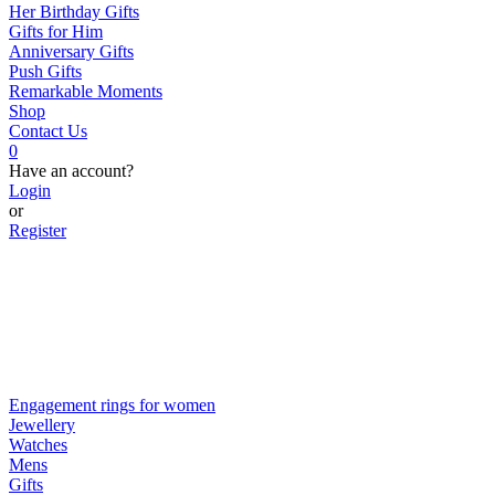
Her Birthday Gifts
Gifts for Him
Anniversary Gifts
Push Gifts
Remarkable Moments
Shop
Contact Us
0
Have an account?
Login
or
Register
Engagement rings for women
Jewellery
Watches
Mens
Gifts