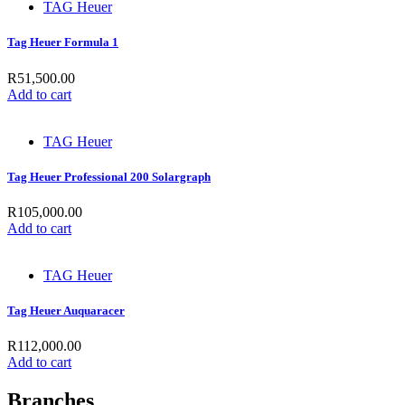
TAG Heuer
Tag Heuer Formula 1
R
51,500.00
Add to cart
TAG Heuer
Tag Heuer Professional 200 Solargraph
R
105,000.00
Add to cart
TAG Heuer
Tag Heuer Auquaracer
R
112,000.00
Add to cart
Branches