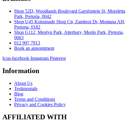
Shop 52D, Woodlands Boulevard Garsfontein St, Moreletta
Park, Pretoria, 0042
Shop U45 Kolonnade Shop Ctr, Zambezi Dr, Montana AH,
Pretoria, 0182
Shop G112, Menlyn Park, Atterbury, Menlo Park, Pretoria,
0063
012 997 7913
Book an appointment
Icon-facebook
Instagram
Pinterest
Information
About Us
Testimonials
Blog
Terms and Conditions
Privacy and Cookies Policy
AFFILIATED WITH