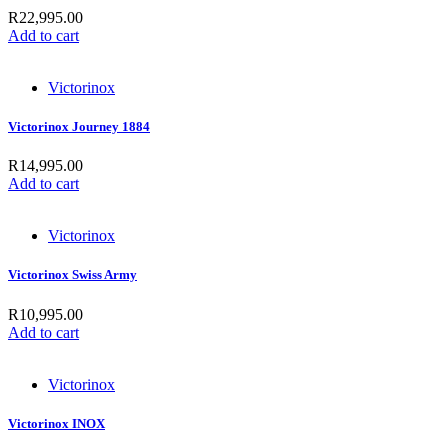
R
22,995.00
Add to cart
Victorinox
Victorinox Journey 1884
R
14,995.00
Add to cart
Victorinox
Victorinox Swiss Army
R
10,995.00
Add to cart
Victorinox
Victorinox INOX