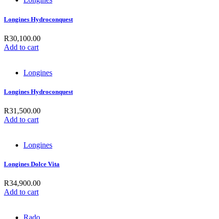
Longines Hydroconquest
R
30,100.00
Add to cart
Longines
Longines Hydroconquest
R
31,500.00
Add to cart
Longines
Longines Dolce Vita
R
34,900.00
Add to cart
Rado