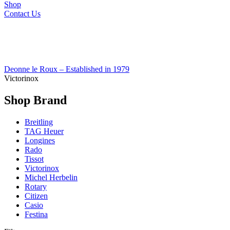
Shop
Contact Us
Deonne le Roux – Established in 1979
Victorinox
Shop Brand
Breitling
TAG Heuer
Longines
Rado
Tissot
Victorinox
Michel Herbelin
Rotary
Citizen
Casio
Festina