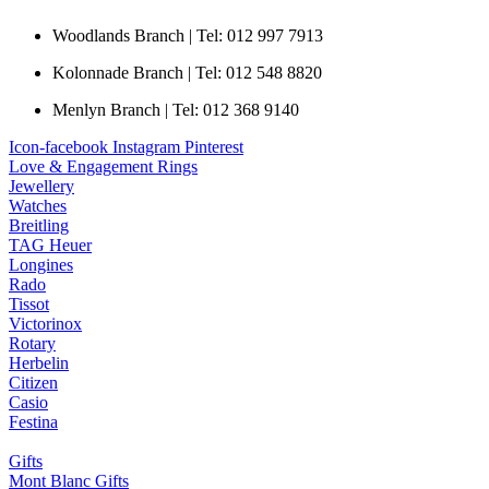
Woodlands Branch | Tel: 012 997 7913
Kolonnade Branch | Tel: 012 548 8820
Menlyn Branch | Tel: 012 368 9140
Icon-facebook
Instagram
Pinterest
Love & Engagement Rings
Jewellery
Watches
Breitling
TAG Heuer
Longines
Rado
Tissot
Victorinox
Rotary
Herbelin
Citizen
Casio
Festina
Gifts
Mont Blanc Gifts