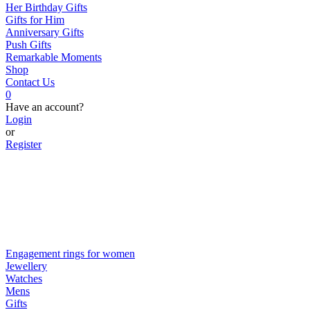
Her Birthday Gifts
Gifts for Him
Anniversary Gifts
Push Gifts
Remarkable Moments
Shop
Contact Us
0
Have an account?
Login
or
Register
Engagement rings for women
Jewellery
Watches
Mens
Gifts