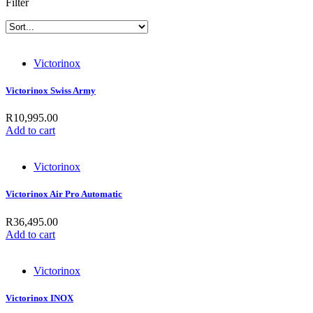
Filter
Victorinox
Victorinox Swiss Army
R
10,995.00
Add to cart
Victorinox
Victorinox Air Pro Automatic
R
36,495.00
Add to cart
Victorinox
Victorinox INOX