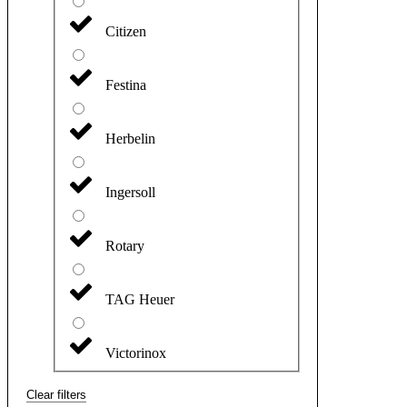
Citizen
Festina
Herbelin
Ingersoll
Rotary
TAG Heuer
Victorinox
Clear filters