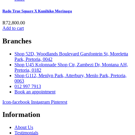
Rado True Square X Kunihiko Morinaga
R
72,800.00
Add to cart
Branches
Shop 52D, Woodlands Boulevard Garsfontein St, Moreletta
Park, Pretoria, 0042
Shop U45 Kolonnade Shop Ctr, Zambezi Dr, Montana AH,
Pretoria, 0182
Shop G112, Menlyn Park, Atterbury, Menlo Park, Pretoria,
0063
012 997 7913
Book an appointment
Icon-facebook
Instagram
Pinterest
Information
About Us
Testimonials