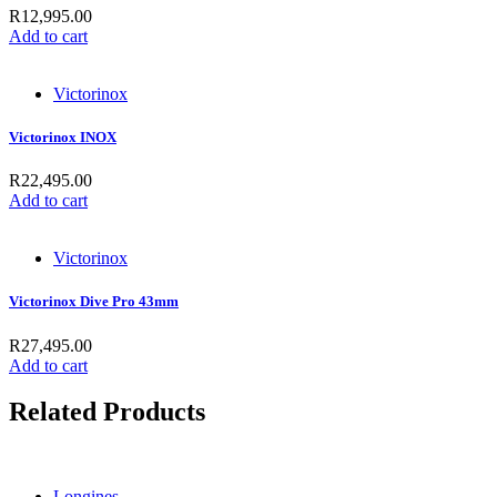
R
12,995.00
Add to cart
Victorinox
Victorinox INOX
R
22,495.00
Add to cart
Victorinox
Victorinox Dive Pro 43mm
R
27,495.00
Add to cart
Related Products
Longines