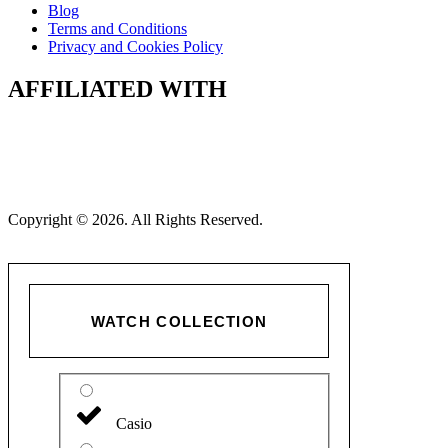
Blog
Terms and Conditions
Privacy and Cookies Policy
AFFILIATED WITH
Copyright © 2026. All Rights Reserved.
WATCH COLLECTION
Casio