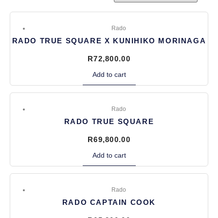
Rado
RADO TRUE SQUARE X KUNIHIKO MORINAGA
R
72,800.00
Add to cart
Rado
RADO TRUE SQUARE
R
69,800.00
Add to cart
Rado
RADO CAPTAIN COOK