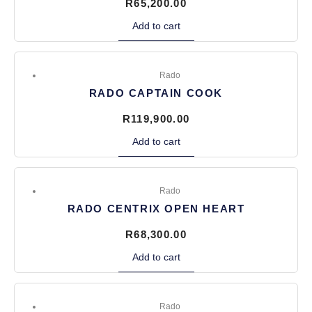
R
65,200.00
Add to cart
Rado
RADO CAPTAIN COOK
R
119,900.00
Add to cart
Rado
RADO CENTRIX OPEN HEART
R
68,300.00
Add to cart
Rado