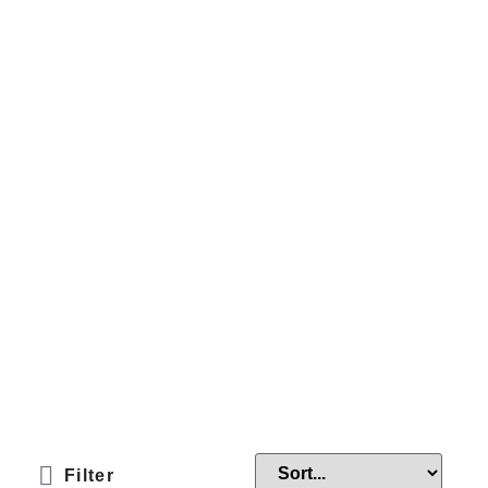
Filter