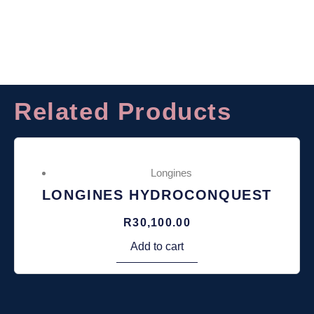
Related Products
Longines
LONGINES HYDROCONQUEST
R
30,100.00
Add to cart