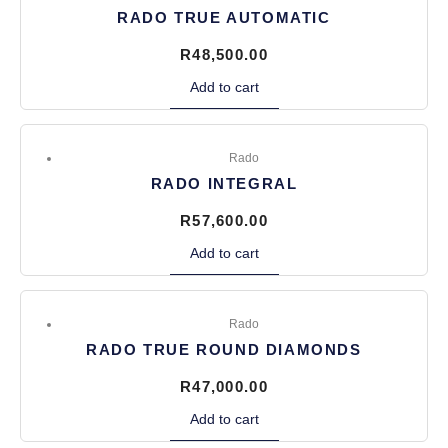
RADO TRUE AUTOMATIC
R
48,500.00
Add to cart
Rado
RADO INTEGRAL
R
57,600.00
Add to cart
Rado
RADO TRUE ROUND DIAMONDS
R
47,000.00
Add to cart