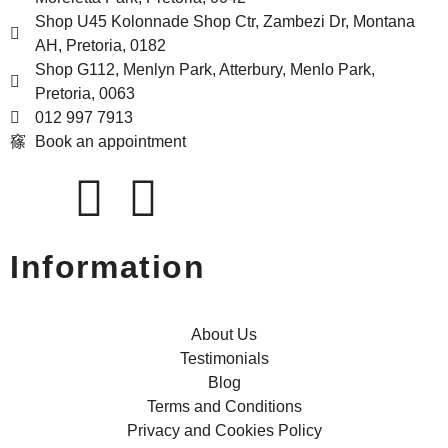
Shop U45 Kolonnade Shop Ctr, Zambezi Dr, Montana
AH, Pretoria, 0182
Shop G112, Menlyn Park, Atterbury, Menlo Park,
Pretoria, 0063
012 997 7913
Book an appointment
Information
About Us
Testimonials
Blog
Terms and Conditions
Privacy and Cookies Policy