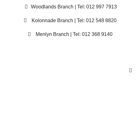
Woodlands Branch | Tel: 012 997 7913
Kolonnade Branch | Tel: 012 548 8820
Menlyn Branch | Tel: 012 368 9140