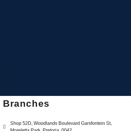
Branches
Shop 52D, Woodlands Boulevard Garsfontein St,
Moreletta Park, Pretoria, 0042