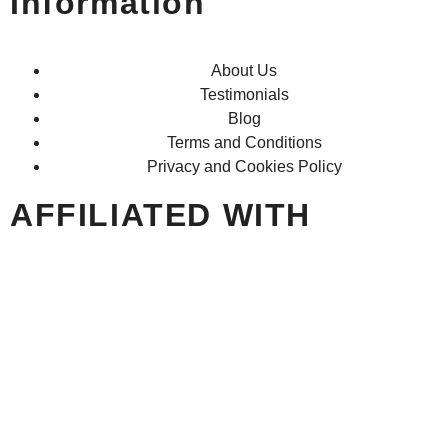
Information
About Us
Testimonials
Blog
Terms and Conditions
Privacy and Cookies Policy
AFFILIATED WITH