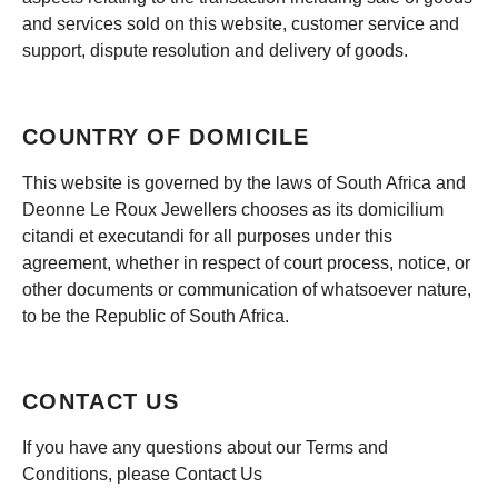
and services sold on this website, customer service and
support, dispute resolution and delivery of goods.
COUNTRY OF DOMICILE
This website is governed by the laws of South Africa and
Deonne Le Roux Jewellers chooses as its domicilium
citandi et executandi for all purposes under this
agreement, whether in respect of court process, notice, or
other documents or communication of whatsoever nature,
to be the Republic of South Africa.
CONTACT US
If you have any questions about our Terms and
Conditions, please Contact Us