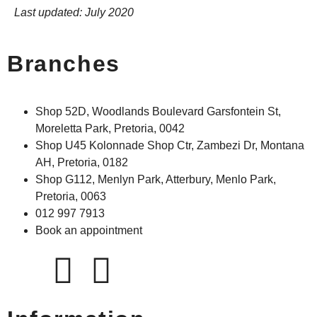
Last updated: July 2020
Branches
Shop 52D, Woodlands Boulevard Garsfontein St,
Moreletta Park, Pretoria, 0042
Shop U45 Kolonnade Shop Ctr, Zambezi Dr, Montana
AH, Pretoria, 0182
Shop G112, Menlyn Park, Atterbury, Menlo Park,
Pretoria, 0063
012 997 7913
Book an appointment