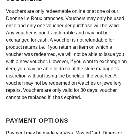
Vouchers are only redeemable online or at one of our
Deonne Le Roux branches. Vouchers may only be used
once and only one voucher per purchase will be valid.
Any voucher is non-transferrable and may not be
exchanged for cash. A voucher is not refundable for
product returns i.e. if you return an item on which a
voucher was redeemed, we will not be able to issue you
with a new voucher. However, if you want to exchange an
item, you may be able to do so at the store manager’s
discretion without losing the benefit of the voucher. A
voucher may not be redeemed on watches or jewellery
repairs. Vouchers are only valid for 30 days, voucher
cannot be replaced if it has expired.
PAYMENT OPTIONS
Payment may be made via Visa, MasterCard, Diners or