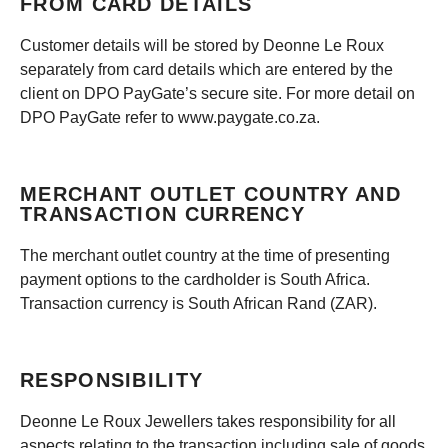
FROM CARD DETAILS
Customer details will be stored by Deonne Le Roux
separately from card details which are entered by the
client on DPO PayGate’s secure site. For more detail on
DPO PayGate refer to www.paygate.co.za.
MERCHANT OUTLET COUNTRY AND
TRANSACTION CURRENCY
The merchant outlet country at the time of presenting
payment options to the cardholder is South Africa.
Transaction currency is South African Rand (ZAR).
RESPONSIBILITY
Deonne Le Roux Jewellers takes responsibility for all
aspects relating to the transaction including sale of goods