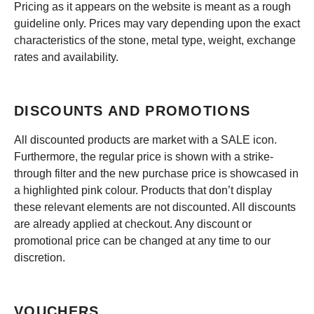
Pricing as it appears on the website is meant as a rough
guideline only. Prices may vary depending upon the exact
characteristics of the stone, metal type, weight, exchange
rates and availability.
DISCOUNTS AND PROMOTIONS
All discounted products are market with a SALE icon.
Furthermore, the regular price is shown with a strike-
through filter and the new purchase price is showcased in
a highlighted pink colour. Products that don’t display
these relevant elements are not discounted. All discounts
are already applied at checkout. Any discount or
promotional price can be changed at any time to our
discretion.
VOUCHERS