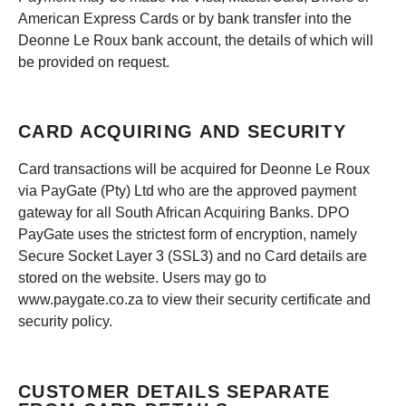
American Express Cards or by bank transfer into the
Deonne Le Roux bank account, the details of which will
be provided on request.
CARD ACQUIRING AND SECURITY
Card transactions will be acquired for Deonne Le Roux
via PayGate (Pty) Ltd who are the approved payment
gateway for all South African Acquiring Banks. DPO
PayGate uses the strictest form of encryption, namely
Secure Socket Layer 3 (SSL3) and no Card details are
stored on the website. Users may go to
www.paygate.co.za to view their security certificate and
security policy.
CUSTOMER DETAILS SEPARATE