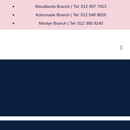
Woodlands Branch | Tel: 012 997 7913
Kolonnade Branch | Tel: 012 548 8820
Menlyn Branch | Tel: 012 368 9140