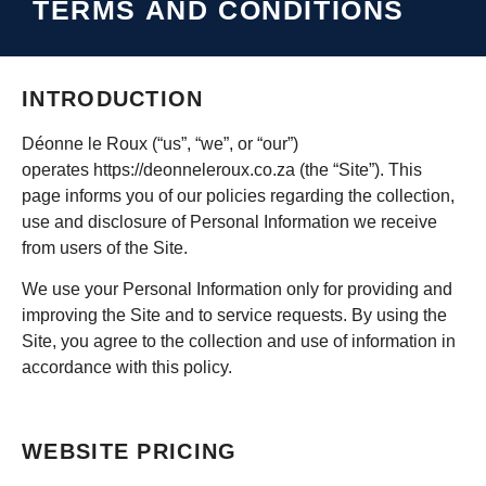
TERMS AND CONDITIONS
INTRODUCTION
Déonne le Roux (“us”, “we”, or “our”)
operates
https://deonneleroux.co.za
(the “Site”). This
page informs you of our policies regarding the collection,
use and disclosure of Personal Information we receive
from users of the Site.
We use your Personal Information only for providing and
improving the Site and to service requests. By using the
Site, you agree to the collection and use of information in
accordance with this policy.
WEBSITE PRICING