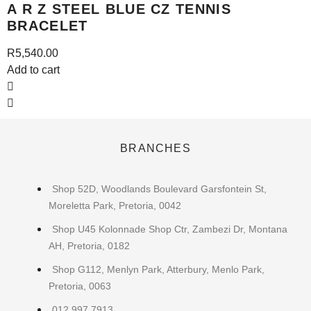
A R Z STEEL BLUE CZ TENNIS
BRACELET
R
5,540.00
Add to cart
A
BRANCHES
Shop 52D, Woodlands Boulevard Garsfontein St,
Moreletta Park, Pretoria, 0042
Shop U45 Kolonnade Shop Ctr, Zambezi Dr, Montana
AH, Pretoria, 0182
Shop G112, Menlyn Park, Atterbury, Menlo Park,
Pretoria, 0063
012 997 7913