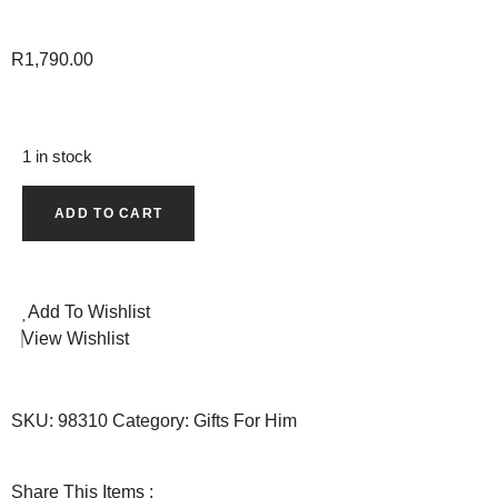
R
1,790.00
1 in stock
ADD TO CART
Add To Wishlist
View Wishlist
SKU:
98310
Category:
Gifts For Him
Share This Items :