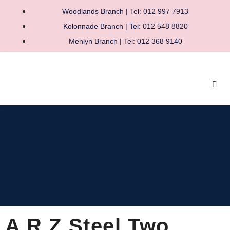
Woodlands Branch | Tel: 012 997 7913
Kolonnade Branch | Tel: 012 548 8820
Menlyn Branch | Tel: 012 368 9140
A R Z Steel Two