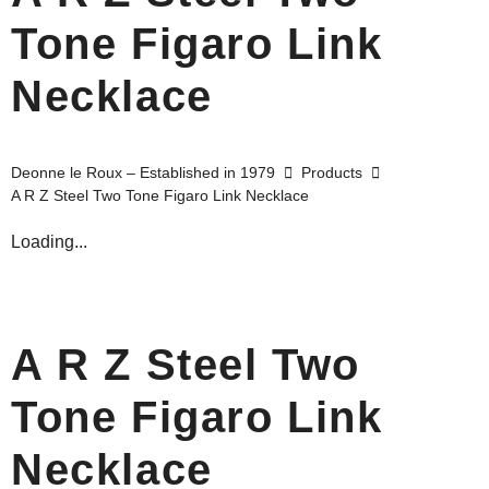
Tone Figaro Link
Necklace
Deonne le Roux – Established in 1979
Products
A R Z Steel Two Tone Figaro Link Necklace
Loading...
A R Z Steel Two
Tone Figaro Link
Necklace