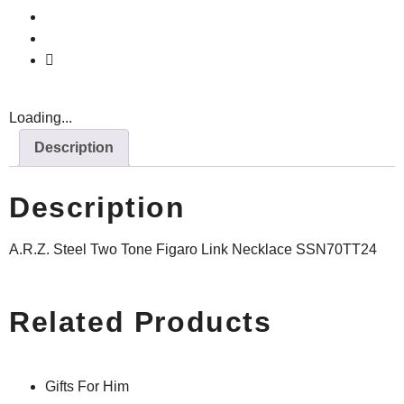
Loading...
Description
Description
A.R.Z. Steel Two Tone Figaro Link Necklace SSN70TT24
Related Products
Gifts For Him