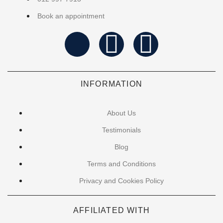
Book an appointment
INFORMATION
About Us
Testimonials
Blog
Terms and Conditions
Privacy and Cookies Policy
AFFILIATED WITH