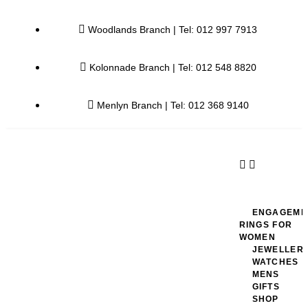
Woodlands Branch | Tel: 012 997 7913
Kolonnade Branch | Tel: 012 548 8820
Menlyn Branch | Tel: 012 368 9140
ENGAGEME
RINGS FOR
WOMEN
JEWELLER
WATCHES
MENS
GIFTS
SHOP