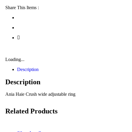
Share This Items :
Loading...
Description
Description
Ania Haie Crush wide adjustable ring
Related Products