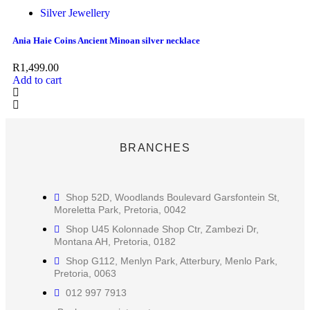
Silver Jewellery
Ania Haie Coins Ancient Minoan silver necklace
R
1,499.00
Add to cart
BRANCHES
Shop 52D, Woodlands Boulevard Garsfontein St,
Moreletta Park, Pretoria, 0042
Shop U45 Kolonnade Shop Ctr, Zambezi Dr,
Montana AH, Pretoria, 0182
Shop G112, Menlyn Park, Atterbury, Menlo Park,
Pretoria, 0063
012 997 7913