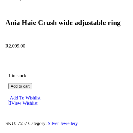
Ania Haie Crush wide adjustable ring
R
2,099.00
1 in stock
Add to cart
Add To Wishlist
View Wishlist
SKU:
7557
Category:
Silver Jewellery