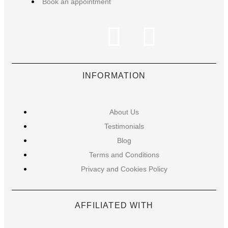
Book an appointment
INFORMATION
About Us
Testimonials
Blog
Terms and Conditions
Privacy and Cookies Policy
AFFILIATED WITH