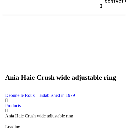
CONTACT 
Ania Haie Crush wide adjustable ring
Deonne le Roux – Established in 1979
Products
Ania Haie Crush wide adjustable ring
Loading...