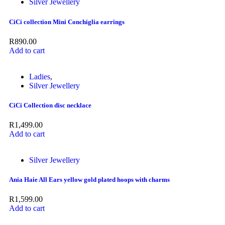
Silver Jewellery
CiCi collection Mini Conchiglia earrings
R
890.00
Add to cart
Ladies
,
Silver Jewellery
CiCi Collection disc necklace
R
1,499.00
Add to cart
Silver Jewellery
Ania Haie All Ears yellow gold plated hoops with charms
R
1,599.00
Add to cart