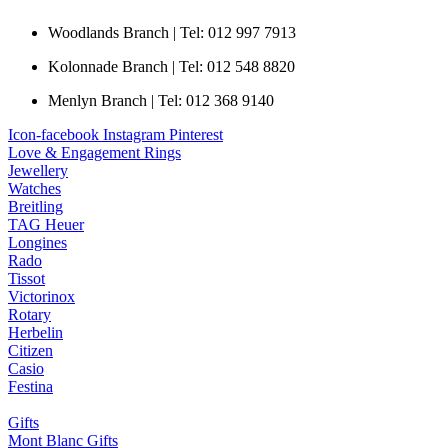
Woodlands Branch | Tel: 012 997 7913
Kolonnade Branch | Tel: 012 548 8820
Menlyn Branch | Tel: 012 368 9140
Icon-facebook
Instagram
Pinterest
Love & Engagement Rings
Jewellery
Watches
Breitling
TAG Heuer
Longines
Rado
Tissot
Victorinox
Rotary
Herbelin
Citizen
Casio
Festina
Gifts
Mont Blanc Gifts