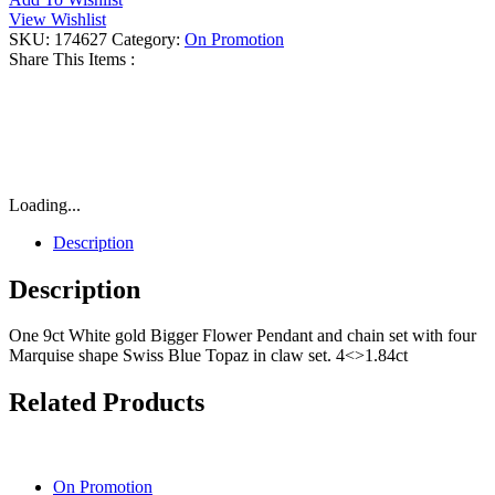
Blue
View Wishlist
Topaz
SKU:
174627
Category:
On Promotion
Flower
Share This Items :
Necklace
quantity
Loading...
Description
Description
One 9ct White gold Bigger Flower Pendant and chain set with four
Marquise shape Swiss Blue Topaz in claw set. 4<>1.84ct
Related Products
On Promotion