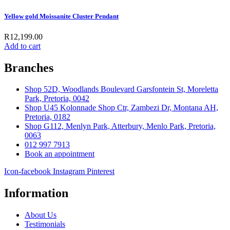
Yellow gold Moissanite Cluster Pendant
R
12,199.00
Add to cart
Branches
Shop 52D, Woodlands Boulevard Garsfontein St, Moreletta
Park, Pretoria, 0042
Shop U45 Kolonnade Shop Ctr, Zambezi Dr, Montana AH,
Pretoria, 0182
Shop G112, Menlyn Park, Atterbury, Menlo Park, Pretoria,
0063
012 997 7913
Book an appointment
Icon-facebook
Instagram
Pinterest
Information
About Us
Testimonials