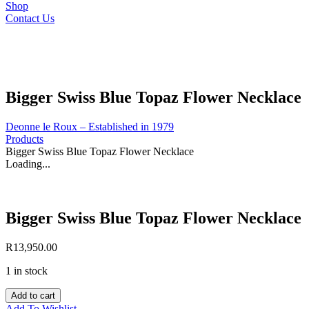
Shop
Contact Us
Bigger Swiss Blue Topaz Flower Necklace
Deonne le Roux – Established in 1979
Products
Bigger Swiss Blue Topaz Flower Necklace
Loading...
Bigger Swiss Blue Topaz Flower Necklace
R
13,950.00
1 in stock
Bigger
Add to cart
Swiss
Add To Wishlist