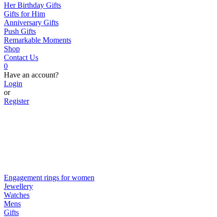
Her Birthday Gifts
Gifts for Him
Anniversary Gifts
Push Gifts
Remarkable Moments
Shop
Contact Us
0
Have an account?
Login
or
Register
Engagement rings for women
Jewellery
Watches
Mens
Gifts