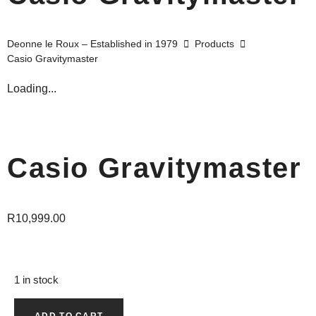
Deonne le Roux – Established in 1979
Products
Casio Gravitymaster
Loading...
Casio Gravitymaster
R
10,999.00
1 in stock
ADD TO CART