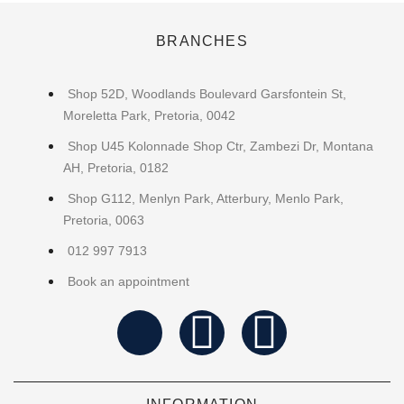
BRANCHES
Shop 52D, Woodlands Boulevard Garsfontein St,
Moreletta Park, Pretoria, 0042
Shop U45 Kolonnade Shop Ctr, Zambezi Dr, Montana
AH, Pretoria, 0182
Shop G112, Menlyn Park, Atterbury, Menlo Park,
Pretoria, 0063
012 997 7913
Book an appointment