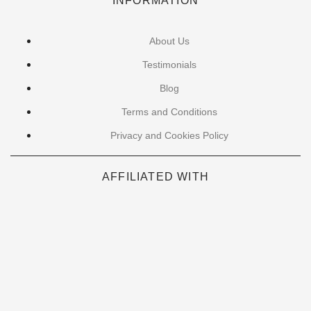
INFORMATION
About Us
Testimonials
Blog
Terms and Conditions
Privacy and Cookies Policy
AFFILIATED WITH