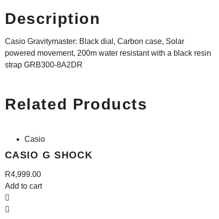
Description
Casio Gravitymaster: Black dial, Carbon case, Solar
powered movement, 200m water resistant with a black resin
strap GRB300-8A2DR
Related Products
Casio
CASIO G SHOCK
R
4,999.00
Add to cart
A