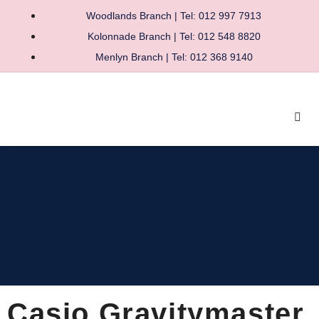
Woodlands Branch | Tel: 012 997 7913
Kolonnade Branch | Tel: 012 548 8820
Menlyn Branch | Tel: 012 368 9140
Casio Gravitymaster