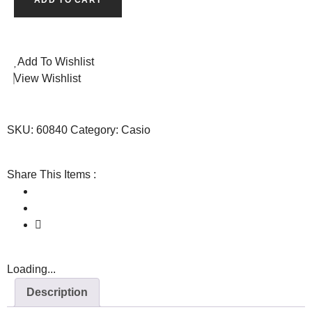
Add To Wishlist
View Wishlist
SKU:
60840
Category:
Casio
Share This Items :
Loading...
Description