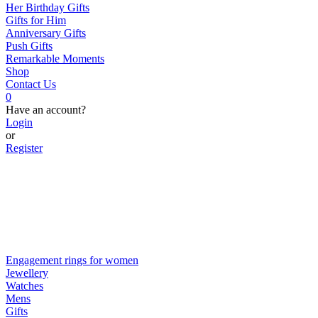
Her Birthday Gifts
Gifts for Him
Anniversary Gifts
Push Gifts
Remarkable Moments
Shop
Contact Us
0
Have an account?
Login
or
Register
Engagement rings for women
Jewellery
Watches
Mens
Gifts