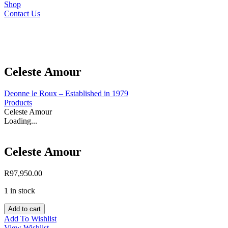
Shop
Contact Us
Celeste Amour
Deonne le Roux – Established in 1979
Products
Celeste Amour
Loading...
Celeste Amour
R
97,950.00
1 in stock
Celeste
Add to cart
Amour
Add To Wishlist
quantity
View Wishlist