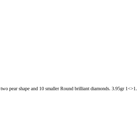
d, two pear shape and 10 smaller Round brilliant diamonds. 3.95gr 1<>