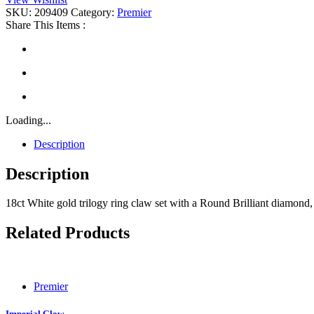
SKU:
209409
Category:
Premier
Share This Items :
Loading...
Description
Description
18ct White gold trilogy ring claw set with a Round Brilliant diamon
Related Products
Premier
Imperial Glow