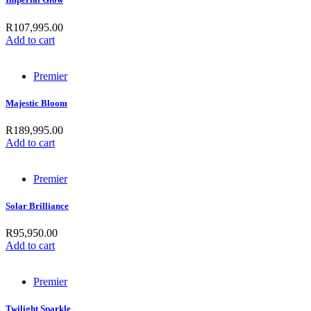
R
107,995.00
Add to cart
Premier
Majestic Bloom
R
189,995.00
Add to cart
Premier
Solar Brilliance
R
95,950.00
Add to cart
Premier
Twilight Sparkle