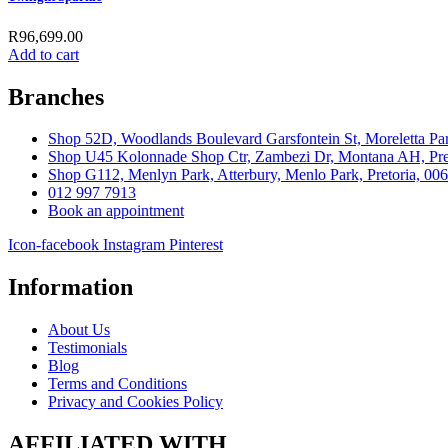
R
96,699.00
Add to cart
Branches
Shop 52D, Woodlands Boulevard Garsfontein St, Moreletta Par
Shop U45 Kolonnade Shop Ctr, Zambezi Dr, Montana AH, Pret
Shop G112, Menlyn Park, Atterbury, Menlo Park, Pretoria, 00
012 997 7913
Book an appointment
Icon-facebook
Instagram
Pinterest
Information
About Us
Testimonials
Blog
Terms and Conditions
Privacy and Cookies Policy
AFFILIATED WITH