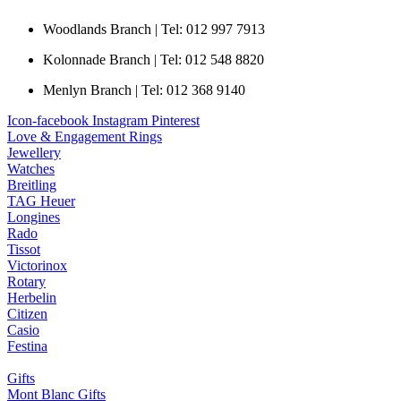
Woodlands Branch | Tel: 012 997 7913
Kolonnade Branch | Tel: 012 548 8820
Menlyn Branch | Tel: 012 368 9140
Icon-facebook
Instagram
Pinterest
Love & Engagement Rings
Jewellery
Watches
Breitling
TAG Heuer
Longines
Rado
Tissot
Victorinox
Rotary
Herbelin
Citizen
Casio
Festina
Gifts
Mont Blanc Gifts