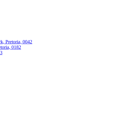
k, Pretoria, 0042
oria, 0182
63