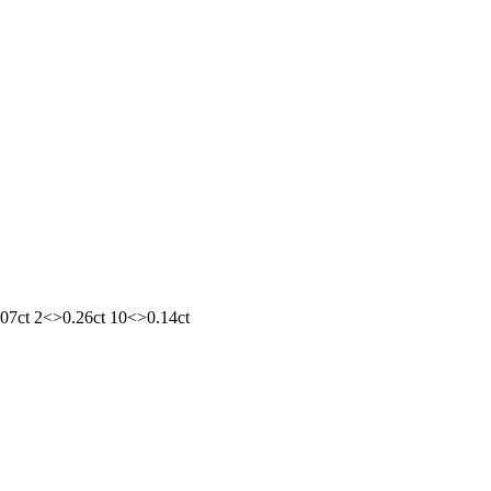
1.07ct 2<>0.26ct 10<>0.14ct