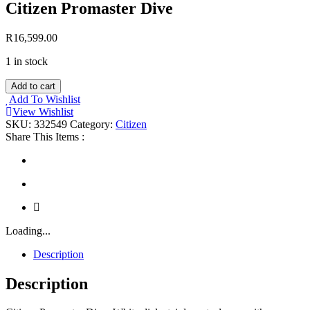
Citizen Promaster Dive
R
16,599.00
1 in stock
Citizen
Add to cart
Promaster
Add To Wishlist
Dive
View Wishlist
quantity
SKU:
332549
Category:
Citizen
Share This Items :
Loading...
Description
Description