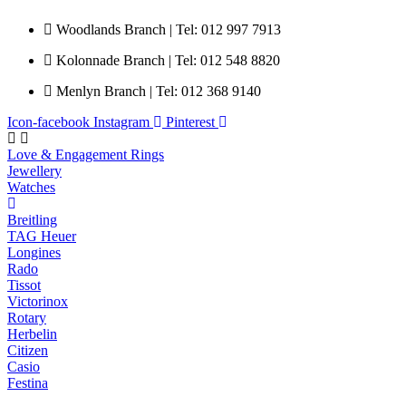
Woodlands Branch | Tel: 012 997 7913
Kolonnade Branch | Tel: 012 548 8820
Menlyn Branch | Tel: 012 368 9140
Icon-facebook
Instagram
Pinterest
Love & Engagement Rings
Jewellery
Watches
Breitling
TAG Heuer
Longines
Rado
Tissot
Victorinox
Rotary
Herbelin
Citizen
Casio
Festina