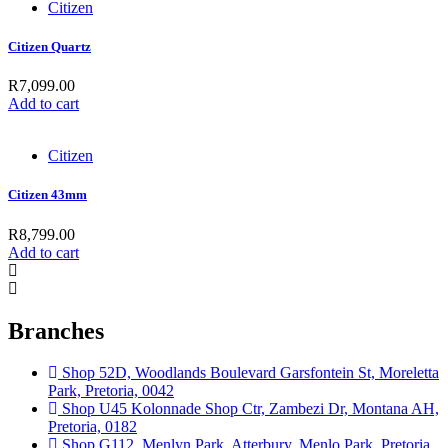
Citizen
Citizen Quartz
R
7,099.00
Add to cart
Citizen
Citizen 43mm
R
8,799.00
Add to cart
Branches
Shop 52D, Woodlands Boulevard Garsfontein St, Moreletta
Park, Pretoria, 0042
Shop U45 Kolonnade Shop Ctr, Zambezi Dr, Montana AH,
Pretoria, 0182
Shop G112, Menlyn Park, Atterbury, Menlo Park, Pretoria,