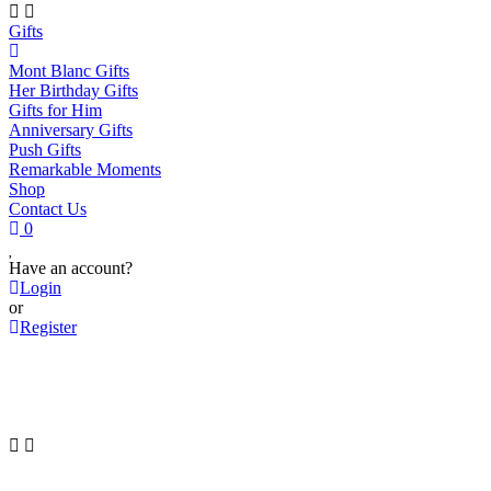
Gifts
Mont Blanc Gifts
Her Birthday Gifts
Gifts for Him
Anniversary Gifts
Push Gifts
Remarkable Moments
Shop
Contact Us
0
Have an account?
Login
or
Register