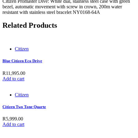
Citizen Promaster Dive: White dial, stainless steel case with green
bezel, automatic movement with screw in crown, 200m water
resistant with stainless steel bracelet NY0168-64A
Related Products
Citizen
Blue Citizen Eco Drive
R
11,995.00
Add to cart
Citizen
Citizen Two Tone Quartz
R
5,999.00
Add to cart