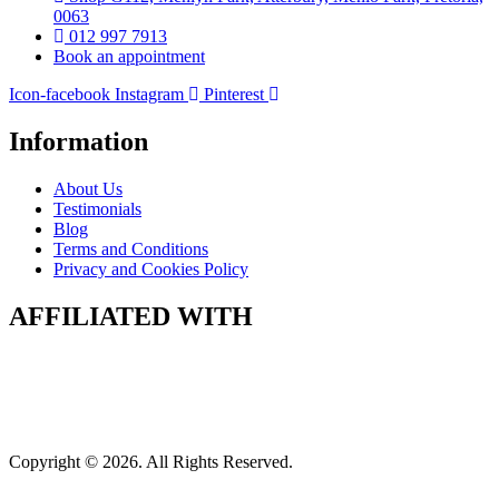
0063
012 997 7913
Book an appointment
Icon-facebook
Instagram
Pinterest
Information
About Us
Testimonials
Blog
Terms and Conditions
Privacy and Cookies Policy
AFFILIATED WITH
Copyright © 2026. All Rights Reserved.