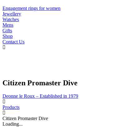
Engagement rings for women
Jewellery
Watches
Mens
Gifts
Shop
Contact Us
Citizen Promaster Dive
Deonne le Roux – Established in 1979
Products
Citizen Promaster Dive
Loading...