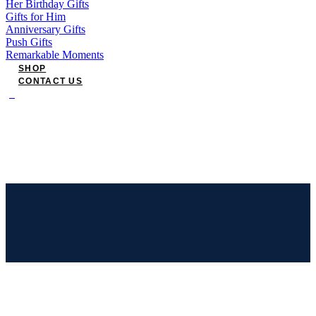
Her Birthday Gifts
Gifts for Him
Anniversary Gifts
Push Gifts
Remarkable Moments
SHOP
CONTACT US
0
Have an account?
Login
or
Register