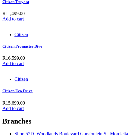
Citizen Tsuyosa
R
11,499.00
Add to cart
Citizen
Citizen Promaster Dive
R
16,599.00
Add to cart
Citizen
Citizen Eco Drive
R
15,699.00
Add to cart
Branches
Shop 52D, Woodlands Boulevard Garsfontein St, Moreletta