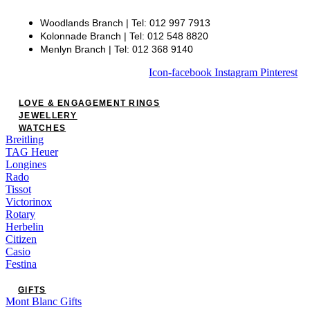
Woodlands Branch | Tel: 012 997 7913
Kolonnade Branch | Tel: 012 548 8820
Menlyn Branch | Tel: 012 368 9140
Icon-facebook
Instagram
Pinterest
LOVE & ENGAGEMENT RINGS
JEWELLERY
WATCHES
Breitling
TAG Heuer
Longines
Rado
Tissot
Victorinox
Rotary
Herbelin
Citizen
Casio
Festina
GIFTS
Mont Blanc Gifts