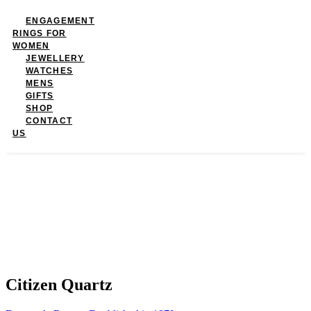
ENGAGEMENT
RINGS FOR
WOMEN
JEWELLERY
WATCHES
MENS
GIFTS
SHOP
CONTACT
US
Citizen Quartz