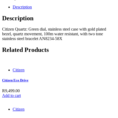
Description
Description
Citizen Quartz: Green dial, stainless steel case with gold plated
bezel, quartz movement, 100m water resistant, with two tone
stainless steel bracelet AN8234-58X
Related Products
Citizen
Citizen Eco Drive
R
9,499.00
Add to cart
Citizen