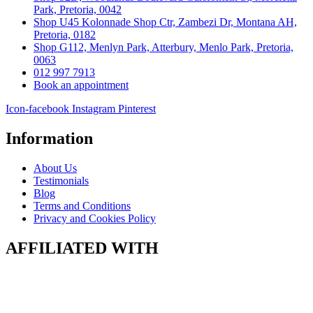
Park, Pretoria, 0042
Shop U45 Kolonnade Shop Ctr, Zambezi Dr, Montana AH,
Pretoria, 0182
Shop G112, Menlyn Park, Atterbury, Menlo Park, Pretoria,
0063
012 997 7913
Book an appointment
Icon-facebook
Instagram
Pinterest
Information
About Us
Testimonials
Blog
Terms and Conditions
Privacy and Cookies Policy
AFFILIATED WITH