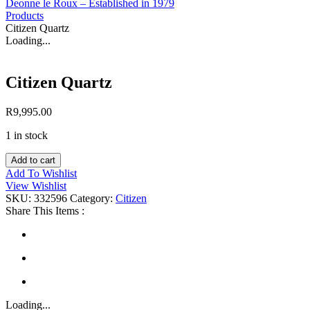
Deonne le Roux – Established in 1979
Products
Citizen Quartz
Loading...
Citizen Quartz
R
9,995.00
1 in stock
Citizen
Add to cart
Quartz
Add To Wishlist
quantity
View Wishlist
SKU:
332596
Category:
Citizen
Share This Items :
Loading...