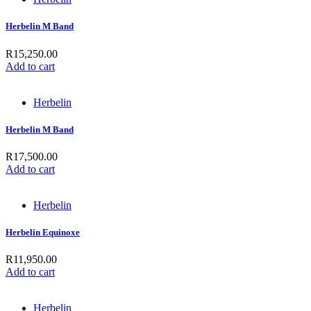
Herbelin M Band
R
15,250.00
Add to cart
Herbelin
Herbelin M Band
R
17,500.00
Add to cart
Herbelin
Herbelin Equinoxe
R
11,950.00
Add to cart
Herbelin