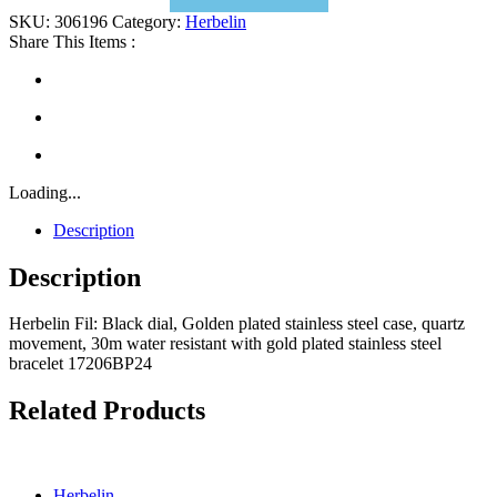
SKU:
306196
Category:
Herbelin
Share This Items :
Loading...
Description
Description
Herbelin Fil: Black dial, Golden plated stainless steel case, quartz
movement, 30m water resistant with gold plated stainless steel
bracelet 17206BP24
Related Products
Herbelin