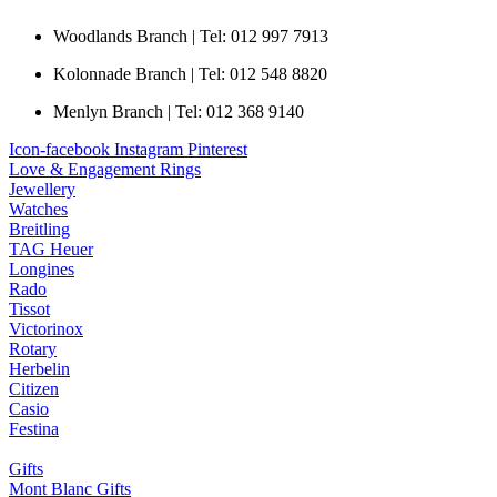
Woodlands Branch | Tel: 012 997 7913
Kolonnade Branch | Tel: 012 548 8820
Menlyn Branch | Tel: 012 368 9140
Icon-facebook
Instagram
Pinterest
Love & Engagement Rings
Jewellery
Watches
Breitling
TAG Heuer
Longines
Rado
Tissot
Victorinox
Rotary
Herbelin
Citizen
Casio
Festina
Gifts
Mont Blanc Gifts