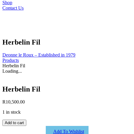
Shop
Contact Us
Herbelin Fil
Deonne le Roux – Established in 1979
Products
Herbelin Fil
Loading...
Herbelin Fil
R
10,500.00
1 in stock
Herbelin
Add to cart
Fil
Add To Wishlist
quantity