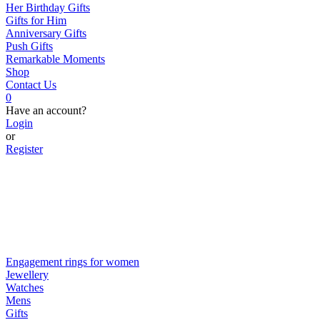
Her Birthday Gifts
Gifts for Him
Anniversary Gifts
Push Gifts
Remarkable Moments
Shop
Contact Us
0
Have an account?
Login
or
Register
Engagement rings for women
Jewellery
Watches
Mens
Gifts