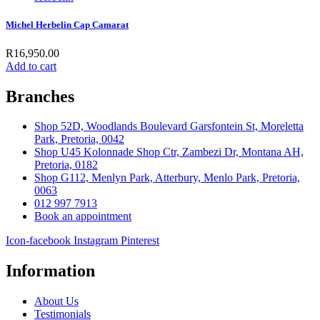
Michel Herbelin Cap Camarat
R
16,950.00
Add to cart
Branches
Shop 52D, Woodlands Boulevard Garsfontein St, Moreletta
Park, Pretoria, 0042
Shop U45 Kolonnade Shop Ctr, Zambezi Dr, Montana AH,
Pretoria, 0182
Shop G112, Menlyn Park, Atterbury, Menlo Park, Pretoria,
0063
012 997 7913
Book an appointment
Icon-facebook
Instagram
Pinterest
Information
About Us
Testimonials