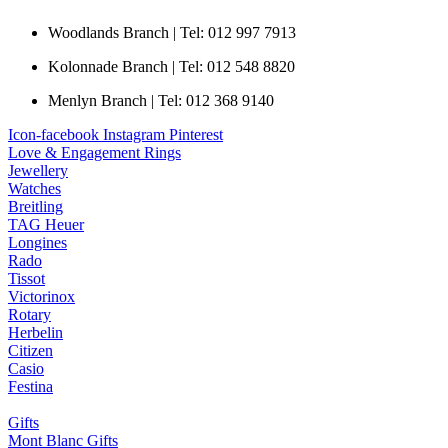
Woodlands Branch | Tel: 012 997 7913
Kolonnade Branch | Tel: 012 548 8820
Menlyn Branch | Tel: 012 368 9140
Icon-facebook
Instagram
Pinterest
Love & Engagement Rings
Jewellery
Watches
Breitling
TAG Heuer
Longines
Rado
Tissot
Victorinox
Rotary
Herbelin
Citizen
Casio
Festina
Gifts
Mont Blanc Gifts