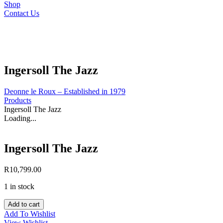
Shop
Contact Us
Ingersoll The Jazz
Deonne le Roux – Established in 1979
Products
Ingersoll The Jazz
Loading...
Ingersoll The Jazz
R
10,799.00
1 in stock
Ingersoll
Add to cart
The
Add To Wishlist
Jazz
View Wishlist