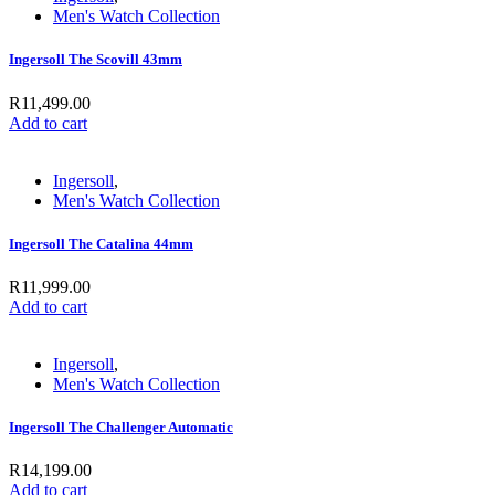
Men's Watch Collection
Ingersoll The Scovill 43mm
R
11,499.00
Add to cart
Ingersoll
,
Men's Watch Collection
Ingersoll The Catalina 44mm
R
11,999.00
Add to cart
Ingersoll
,
Men's Watch Collection
Ingersoll The Challenger Automatic
R
14,199.00
Add to cart