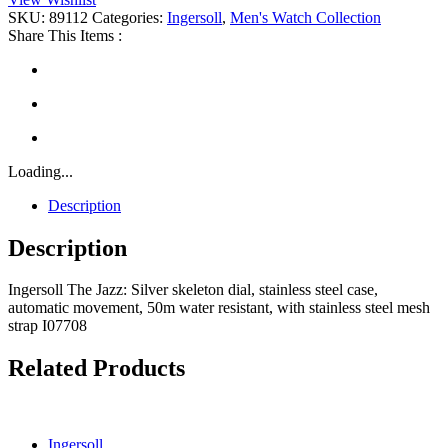
quantity
SKU:
89112
Categories:
Ingersoll
,
Men's Watch Collection
Share This Items :
Loading...
Description
Description
Ingersoll The Jazz: Silver skeleton dial, stainless steel case,
automatic movement, 50m water resistant, with stainless steel mesh
strap I07708
Related Products
Ingersoll
,