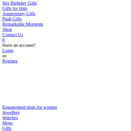
Her Birthday Gifts
Gifts for Him
Anniversary Gifts
Push Gifts
Remarkable Moments
Shop
Contact Us
0
Have an account?
Login
or
Register
Engagement rings for women
Jewellery
Watches
Mens
Gifts