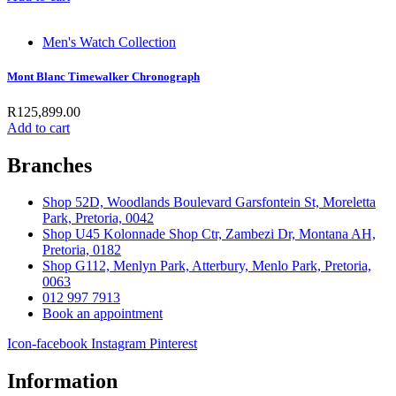
Men's Watch Collection
Mont Blanc Timewalker Chronograph
R
125,899.00
Add to cart
Branches
Shop 52D, Woodlands Boulevard Garsfontein St, Moreletta
Park, Pretoria, 0042
Shop U45 Kolonnade Shop Ctr, Zambezi Dr, Montana AH,
Pretoria, 0182
Shop G112, Menlyn Park, Atterbury, Menlo Park, Pretoria,
0063
012 997 7913
Book an appointment
Icon-facebook
Instagram
Pinterest
Information