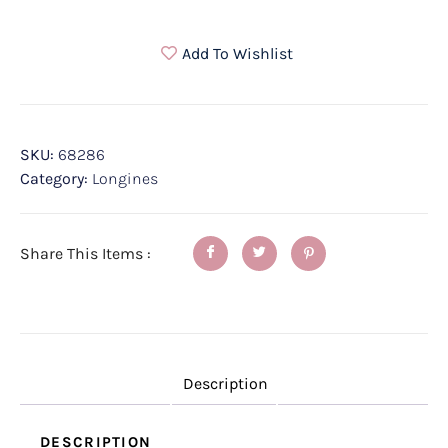
Add To Wishlist
SKU:
68286
Category:
Longines
Share This Items :
Description
DESCRIPTION