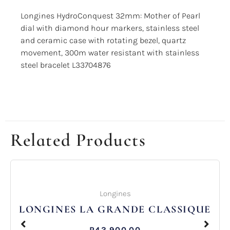
Longines HydroConquest 32mm: Mother of Pearl
dial with diamond hour markers, stainless steel
and ceramic case with rotating bezel, quartz
movement, 300m water resistant with stainless
steel bracelet L33704876
Related Products
Longines
LONGINES LA GRANDE CLASSIQUE
R
43,900.00