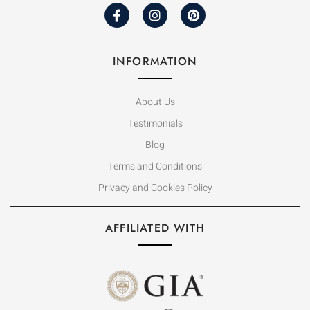
INFORMATION
About Us
Testimonials
Blog
Terms and Conditions
Privacy and Cookies Policy
AFFILIATED WITH