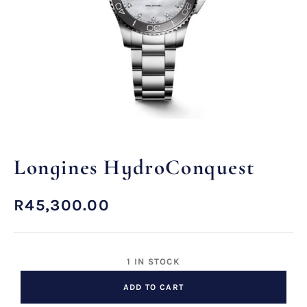
Longines HydroConquest
R
45,300.00
1 IN STOCK
ADD TO CART