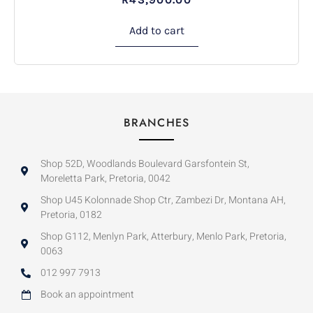
Add to cart
BRANCHES
Shop 52D, Woodlands Boulevard Garsfontein St,
Moreletta Park, Pretoria, 0042
Shop U45 Kolonnade Shop Ctr, Zambezi Dr, Montana AH,
Pretoria, 0182
Shop G112, Menlyn Park, Atterbury, Menlo Park, Pretoria,
0063
012 997 7913
Book an appointment