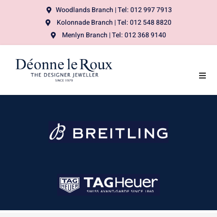
Woodlands Branch | Tel: 012 997 7913
Kolonnade Branch | Tel: 012 548 8820
Menlyn Branch | Tel: 012 368 9140