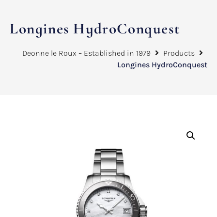
Longines HydroConquest
Deonne le Roux – Established in 1979
Products
Longines HydroConquest