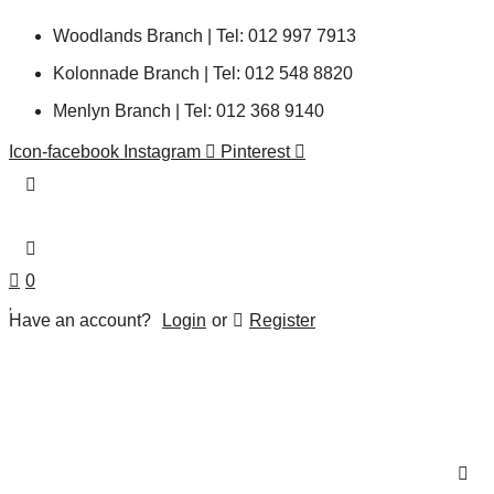
Woodlands Branch | Tel: 012 997 7913
Kolonnade Branch | Tel: 012 548 8820
Menlyn Branch | Tel: 012 368 9140
Icon-facebook
Instagram
Pinterest
0
Have an account?
Login
or
Register