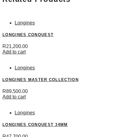
Longines
LONGINES CONQUEST
R
21,200.00
Add to cart
Longines
LONGINES MASTER COLLECTION
R
89,500.00
Add to cart
Longines
LONGINES CONQUEST 34MM
R
47,700.00