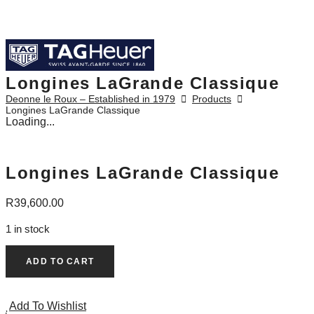
Longines LaGrande Classique
Deonne le Roux – Established in 1979
Products
Longines LaGrande Classique
Loading...
Longines LaGrande Classique
R
39,600.00
1 in stock
Longines
ADD TO CART
LaGrande
Classique
Add To Wishlist