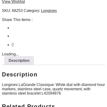
View Wishlist
quantity
SKU:
68253
Category:
Longines
Share This Items :
Loading...
Description
Description
Longines LaGrande Classique: White dial with diamond hour
markers, stainless steel case, quartz movement, with
stainless steel bracelet L42094876
Related Products