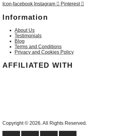
Icon-facebook
Instagram
Pinterest
Information
About Us
Testimonials
Blog
Terms and Conditions
Privacy and Cookies Policy
AFFILIATED WITH
Copyright © 2026. All Rights Reserved.