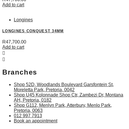
Add to cart
Longines
LONGINES CONQUEST 34MM
R
47,700.00
Add to cart
Branches
Shop 52D, Woodlands Boulevard Garsfontein St,
Moreletta Park, Pretoria, 0042
Shop U45 Kolonnade Shop Ctr, Zambezi Dr, Montana
AH, Pretoria, 0182
Shop G112, Menlyn Park, Atterbury, Menlo Park,
Pretoria, 0063
012 997 7913
Book an appointment