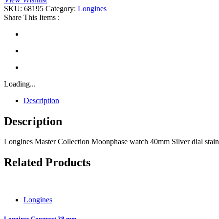
quantity
SKU:
68195
Category:
Longines
Share This Items :
Loading...
Description
Description
Longines Master Collection Moonphase watch 40mm Silver dial stainl
Related Products
Longines
Longines Conquest 38 mm