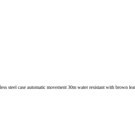
ess steel case automatic movement 30m water resistant with brown le