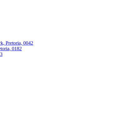
k, Pretoria, 0042
oria, 0182
63