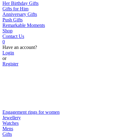
Her Birthday Gifts
Gifts for Him
Anniversary Gifts
Push Gifts
Remarkable Moments
Shop
Contact Us
0
Have an account?
Login
or
Register
Engagement rings for women
Jewellery
Watches
Mens
Gifts