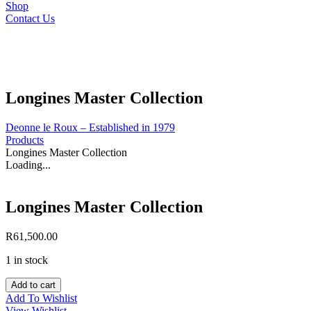
Shop
Contact Us
Longines Master Collection
Deonne le Roux – Established in 1979
Products
Longines Master Collection
Loading...
Longines Master Collection
R
61,500.00
1 in stock
Longines
Add to cart
Master
Add To Wishlist
Collection
View Wishlist