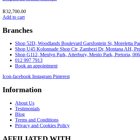
R
32,700.00
Add to cart
Branches
Shop 52D, Woodlands Boulevard Garsfontein St, Moreletta Par
Shop U45 Kolonnade Shop Ctr, Zambezi Dr, Montana AH, Pret
Shop G112, Menlyn Park, Atterbury, Menlo Park, Pretoria, 00
012 997 7913
Book an appointment
Icon-facebook
Instagram
Pinterest
Information
About Us
Testimonials
Blog
Terms and Conditions
Privacy and Cookies Policy
AFFILIATED WITH