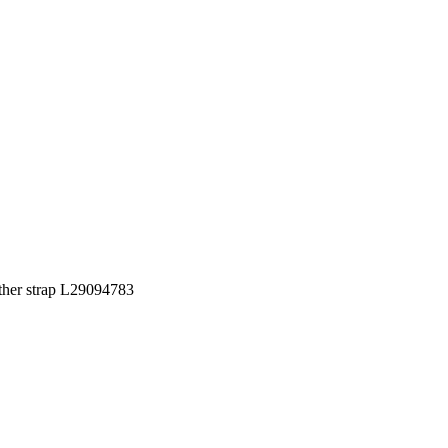
ather strap L29094783