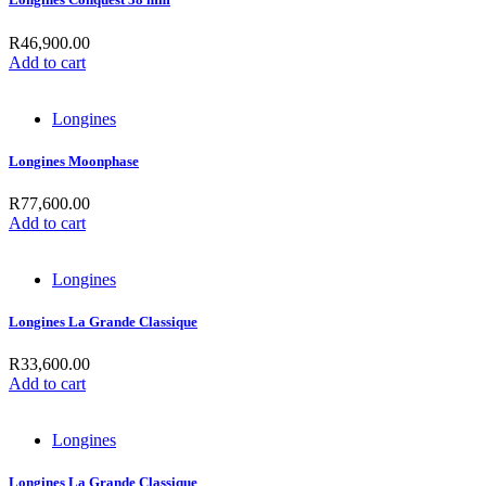
R
46,900.00
Add to cart
Longines
Longines Moonphase
R
77,600.00
Add to cart
Longines
Longines La Grande Classique
R
33,600.00
Add to cart
Longines
Longines La Grande Classique