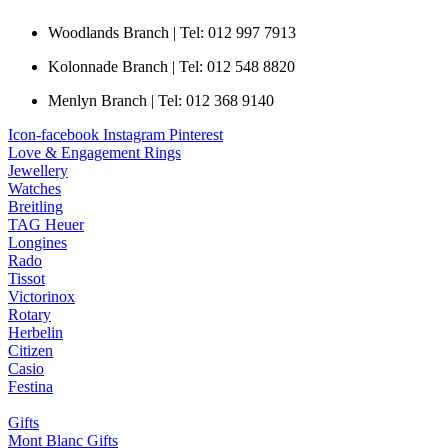
Woodlands Branch | Tel: 012 997 7913
Kolonnade Branch | Tel: 012 548 8820
Menlyn Branch | Tel: 012 368 9140
Icon-facebook
Instagram
Pinterest
Love & Engagement Rings
Jewellery
Watches
Breitling
TAG Heuer
Longines
Rado
Tissot
Victorinox
Rotary
Herbelin
Citizen
Casio
Festina
Gifts
Mont Blanc Gifts