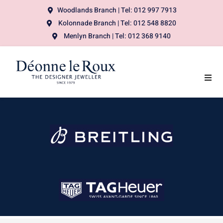
Woodlands Branch | Tel: 012 997 7913
Kolonnade Branch | Tel: 012 548 8820
Menlyn Branch | Tel: 012 368 9140