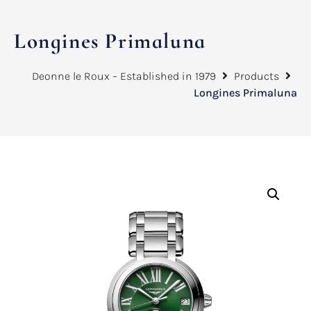
Longines Primaluna
Deonne le Roux – Established in 1979
Products
Longines Primaluna