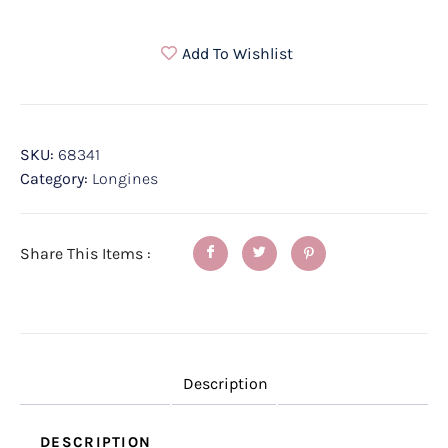
Add To Wishlist
SKU:
68341
Category:
Longines
Share This Items :
Description
DESCRIPTION