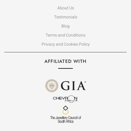
About Us
Testimonials
Blog
Terms and Conditions
Privacy and Cookies Policy
AFFILIATED WITH