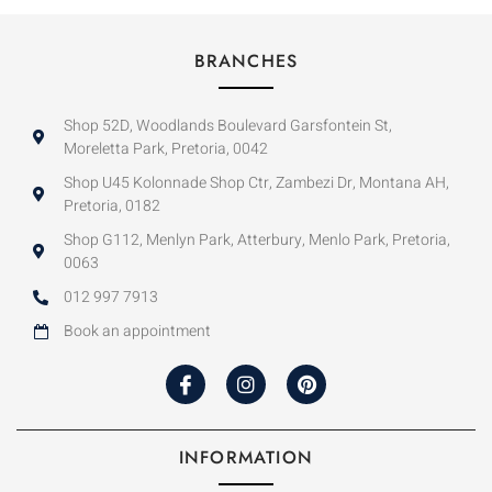
BRANCHES
Shop 52D, Woodlands Boulevard Garsfontein St,
Moreletta Park, Pretoria, 0042
Shop U45 Kolonnade Shop Ctr, Zambezi Dr, Montana AH,
Pretoria, 0182
Shop G112, Menlyn Park, Atterbury, Menlo Park, Pretoria,
0063
012 997 7913
Book an appointment
INFORMATION