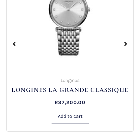
Longines
ES LA GRANDE CLASSIQUE
LONGINE
R
37,200.00
Add to cart