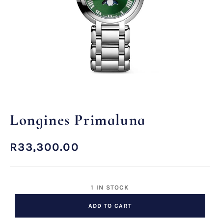
Longines Primaluna
R
33,300.00
1 IN STOCK
ADD TO CART