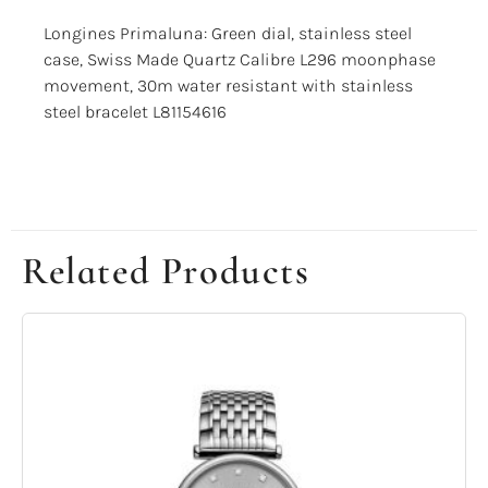
Longines Primaluna: Green dial, stainless steel
case, Swiss Made Quartz Calibre L296 moonphase
movement, 30m water resistant with stainless
steel bracelet L81154616
Related Products