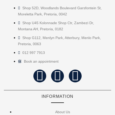
Shop 52D, Woodlands Boulevard Garsfontein St,
Moreletta Park, Pretoria, 0042
Shop U45 Kolonnade Shop Ctr, Zambezi Dr,
Montana AH, Pretoria, 0182
Shop G112, Menlyn Park, Atterbury, Menlo Park,
Pretoria, 0063
012 997 7913
Book an appointment
INFORMATION
About Us