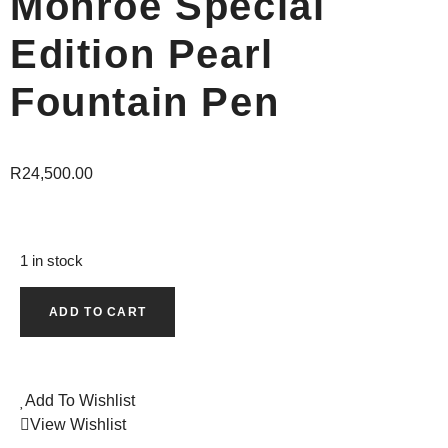
Monroe Special
Edition Pearl
Fountain Pen
R
24,500.00
1 in stock
ADD TO CART
Add To Wishlist
View Wishlist