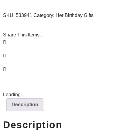
SKU:
533941
Category:
Her Birthday Gifts
Share This Items :
Loading...
Description
Description