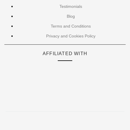
Testimonials
Blog
Terms and Conditions
Privacy and Cookies Policy
AFFILIATED WITH