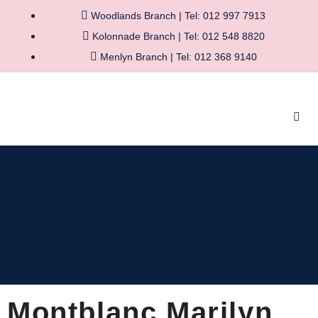
Woodlands Branch | Tel: 012 997 7913
Kolonnade Branch | Tel: 012 548 8820
Menlyn Branch | Tel: 012 368 9140
Montblanc Marilyn