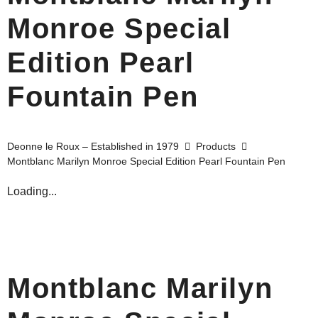
Monroe Special
Edition Pearl
Fountain Pen
Deonne le Roux – Established in 1979
Products
Montblanc Marilyn Monroe Special Edition Pearl Fountain Pen
Loading...
Montblanc Marilyn