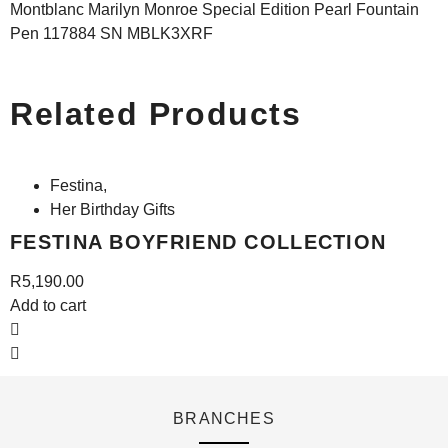
Montblanc Marilyn Monroe Special Edition Pearl Fountain
Pen 117884 SN MBLK3XRF
Related Products
Festina
,
Her Birthday Gifts
FESTINA BOYFRIEND COLLECTION
R
5,190.00
A
Add to cart
BRANCHES