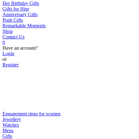
Her Birthday Gifts
Gifts for Him
Anniversary Gifts
Push Gifts
Remarkable Moments
Shop
Contact Us
0
Have an account?
Login
or
Register
Engagement rings for women
Jewellery
Watches
Mens
Gifts