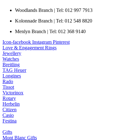
Woodlands Branch | Tel: 012 997 7913
Kolonnade Branch | Tel: 012 548 8820
Menlyn Branch | Tel: 012 368 9140
Icon-facebook
Instagram
Pinterest
Love & Engagement Rings
Jewellery
Watches
Breitling
TAG Heuer
Longines
Rado
Tissot
Victorinox
Rotary
Herbelin
Citizen
Casio
Festina
Gifts
Mont Blanc Gifts