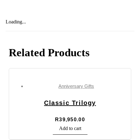
Loading...
Related Products
Anniversary Gifts
Classic Trilogy
R
39,950.00
Add to cart