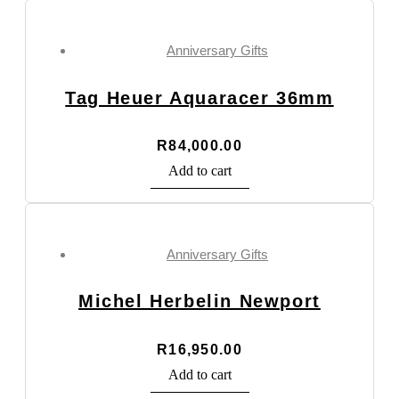
Anniversary Gifts
Tag Heuer Aquaracer 36mm
R
84,000.00
Add to cart
Anniversary Gifts
Michel Herbelin Newport
R
16,950.00
Add to cart