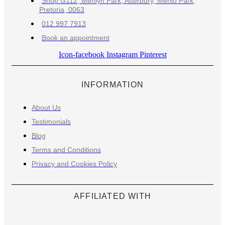
Shop G112, Menlyn Park, Atterbury, Menlo Park,
Pretoria, 0063
012 997 7913
Book an appointment
Icon-facebook
Instagram
Pinterest
INFORMATION
About Us
Testimonials
Blog
Terms and Conditions
Privacy and Cookies Policy
AFFILIATED WITH