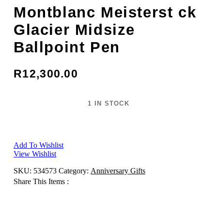
Montblanc Meisterst ck
Glacier Midsize
Ballpoint Pen
R
12,300.00
1 IN STOCK
Montblanc
Add to cart
Meisterst
ck
Glacier
Add To Wishlist
Midsize
View Wishlist
Ballpoint
Pen
SKU:
534573
Category:
Anniversary Gifts
quantity
Share This Items :