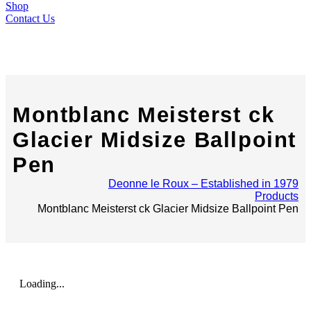
Shop
Contact Us
Montblanc Meisterst ck
Glacier Midsize Ballpoint
Pen
Deonne le Roux – Established in 1979
Products
Montblanc Meisterst ck Glacier Midsize Ballpoint Pen
Loading...