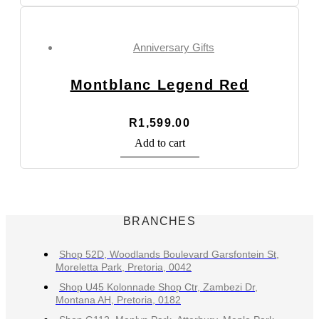
Anniversary Gifts
Montblanc Legend Red
R
1,599.00
Add to cart
BRANCHES
Shop 52D, Woodlands Boulevard Garsfontein St,
Moreletta Park, Pretoria, 0042
Shop U45 Kolonnade Shop Ctr, Zambezi Dr,
Montana AH, Pretoria, 0182