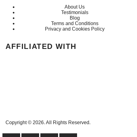
About Us
Testimonials
Blog
Terms and Conditions
Privacy and Cookies Policy
AFFILIATED WITH
Copyright © 2026. All Rights Reserved.