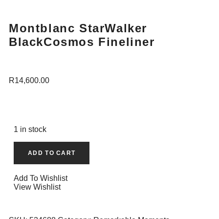
Montblanc StarWalker
BlackCosmos Fineliner
R
14,600.00
1 in stock
ADD TO CART
Add To Wishlist
View Wishlist