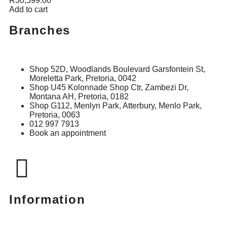
R
30,599.00
Add to cart
Branches
Shop 52D, Woodlands Boulevard Garsfontein St,
Moreletta Park, Pretoria, 0042
Shop U45 Kolonnade Shop Ctr, Zambezi Dr,
Montana AH, Pretoria, 0182
Shop G112, Menlyn Park, Atterbury, Menlo Park,
Pretoria, 0063
012 997 7913
Book an appointment
Information