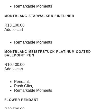
Remarkable Moments
MONTBLANC STARWALKER FINELINER
R
13,100.00
Add to cart
Remarkable Moments
MONTBLANC MEISTRSTUCK PLATINUM COATED
BALLPOINT PEN
R
10,400.00
Add to cart
Pendant
,
Push Gifts
,
Remarkable Moments
FLOWER PENDANT