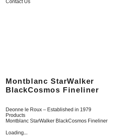
Contact Us
Montblanc StarWalker
BlackCosmos Fineliner
Deonne le Roux – Established in 1979
Products
Montblanc StarWalker BlackCosmos Fineliner
Loading...