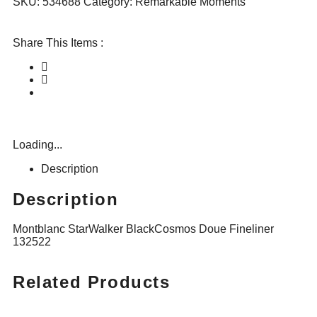
SKU:
534688
Category:
Remarkable Moments
Share This Items :
Loading...
Description
Description
Montblanc StarWalker BlackCosmos Doue Fineliner
132522
Related Products