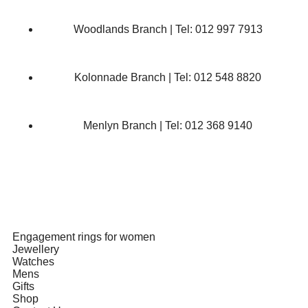
Woodlands Branch | Tel: 012 997 7913
Kolonnade Branch | Tel: 012 548 8820
Menlyn Branch | Tel: 012 368 9140
Engagement rings for women
Jewellery
Watches
Mens
Gifts
Shop