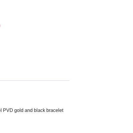
el PVD gold and black bracelet