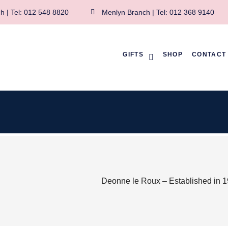
h | Tel: 012 548 8820
Menlyn Branch | Tel: 012 368 9140
GIFTS
SHOP
CONTACT
Deonne le Roux – Established in 