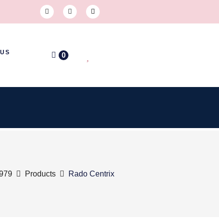
 US
0
1979
Products
Rado Centrix