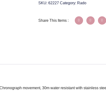
SKU:
62227
Category:
Rado
Share This Items :
z Chronograph movement, 30m water resistant with stainless ste