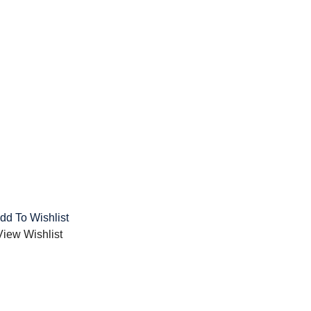
dd To Wishlist
View Wishlist