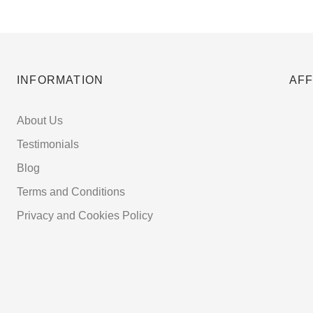
INFORMATION
AFF
About Us
Testimonials
Blog
Terms and Conditions
Privacy and Cookies Policy