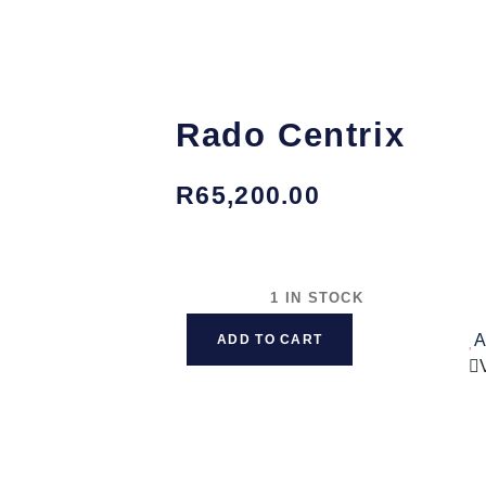
Rado Centrix
R
65,200.00
1 IN STOCK
A
ADD TO CART