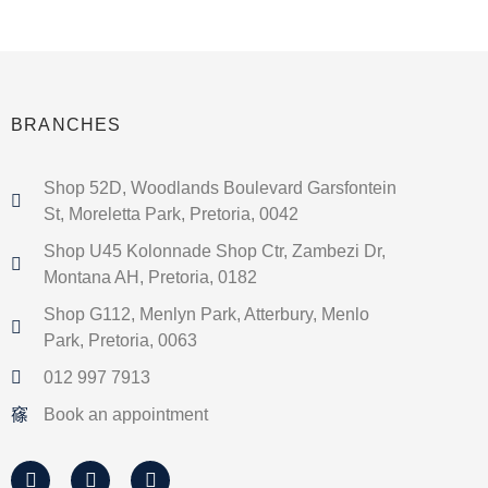
BRANCHES
Shop 52D, Woodlands Boulevard Garsfontein
St, Moreletta Park, Pretoria, 0042
Shop U45 Kolonnade Shop Ctr, Zambezi Dr,
Montana AH, Pretoria, 0182
Shop G112, Menlyn Park, Atterbury, Menlo
Park, Pretoria, 0063
012 997 7913
Book an appointment