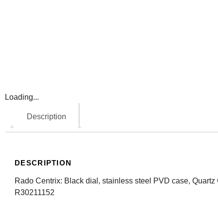
Loading...
Description
DESCRIPTION
Rado Centrix: Black dial, stainless steel PVD case, Quart
R30211152