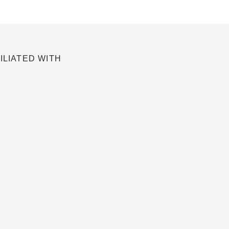
ILIATED WITH