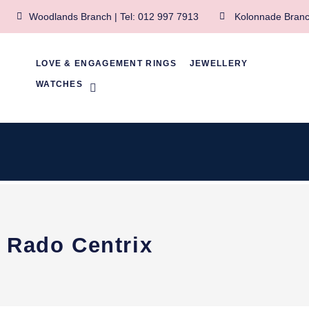
Woodlands Branch | Tel: 012 997 7913
Kolonnade Branc
LOVE & ENGAGEMENT RINGS
JEWELLERY
WATCHES
Rado Centrix