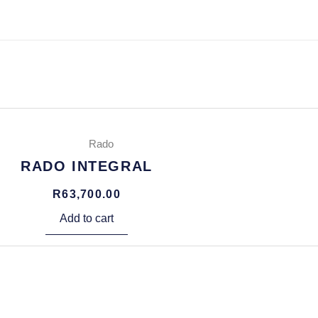
Rado
RADO INTEGRAL
R
63,700.00
Add to cart