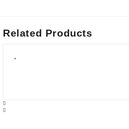
Related Products