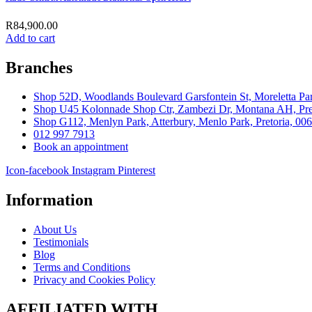
R
84,900.00
Add to cart
Branches
Shop 52D, Woodlands Boulevard Garsfontein St, Moreletta Par
Shop U45 Kolonnade Shop Ctr, Zambezi Dr, Montana AH, Pret
Shop G112, Menlyn Park, Atterbury, Menlo Park, Pretoria, 00
012 997 7913
Book an appointment
Icon-facebook
Instagram
Pinterest
Information
About Us
Testimonials
Blog
Terms and Conditions
Privacy and Cookies Policy
AFFILIATED WITH