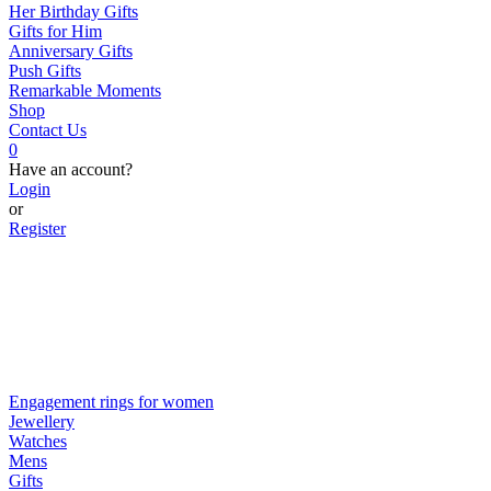
Her Birthday Gifts
Gifts for Him
Anniversary Gifts
Push Gifts
Remarkable Moments
Shop
Contact Us
0
Have an account?
Login
or
Register
Engagement rings for women
Jewellery
Watches
Mens
Gifts