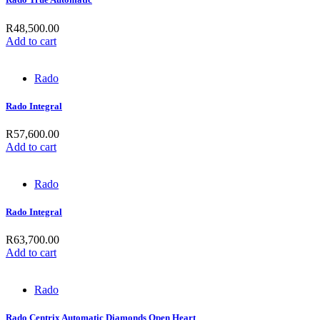
R
48,500.00
Add to cart
Rado
Rado Integral
R
57,600.00
Add to cart
Rado
Rado Integral
R
63,700.00
Add to cart
Rado
Rado Centrix Automatic Diamonds Open Heart