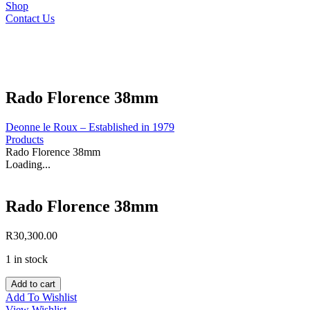
Shop
Contact Us
Rado Florence 38mm
Deonne le Roux – Established in 1979
Products
Rado Florence 38mm
Loading...
Rado Florence 38mm
R
30,300.00
1 in stock
Rado
Add to cart
Florence
Add To Wishlist
38mm
View Wishlist