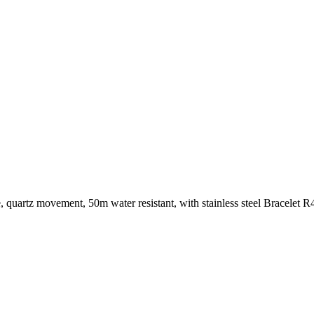
, quartz movement, 50m water resistant, with stainless steel Bracelet