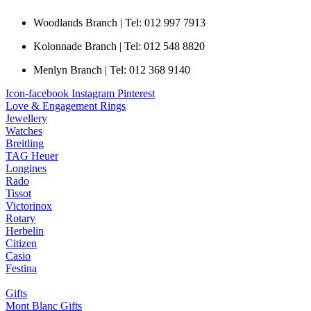
Woodlands Branch | Tel: 012 997 7913
Kolonnade Branch | Tel: 012 548 8820
Menlyn Branch | Tel: 012 368 9140
Icon-facebook
Instagram
Pinterest
Love & Engagement Rings
Jewellery
Watches
Breitling
TAG Heuer
Longines
Rado
Tissot
Victorinox
Rotary
Herbelin
Citizen
Casio
Festina
Gifts
Mont Blanc Gifts