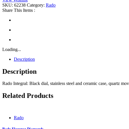
SKU:
62238
Category:
Rado
Share This Items :
Loading...
Description
Description
Rado Integral: Black dial, stainless steel and ceramic case, quartz m
Related Products
Rado
Rado Florence Diamonds