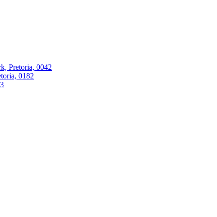
k, Pretoria, 0042
oria, 0182
63