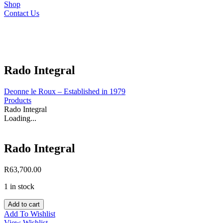
Shop
Contact Us
Rado Integral
Deonne le Roux – Established in 1979
Products
Rado Integral
Loading...
Rado Integral
R
63,700.00
1 in stock
Rado
Add to cart
Integral
Add To Wishlist
quantity
View Wishlist