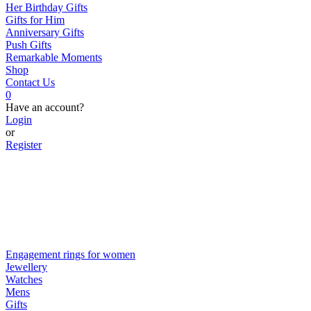
Her Birthday Gifts
Gifts for Him
Anniversary Gifts
Push Gifts
Remarkable Moments
Shop
Contact Us
0
Have an account?
Login
or
Register
Engagement rings for women
Jewellery
Watches
Mens
Gifts