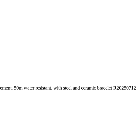
ovement, 50m water resistant, with steel and ceramic bracelet R20250712