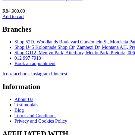
R
84,900.00
Add to cart
Branches
Shop 52D, Woodlands Boulevard Garsfontein St, Moreletta Par
Shop U45 Kolonnade Shop Ctr, Zambezi Dr, Montana AH, Pret
Shop G112, Menlyn Park, Atterbury, Menlo Park, Pretoria, 00
012 997 7913
Book an appointment
Icon-facebook
Instagram
Pinterest
Information
About Us
Testimonials
Blog
Terms and Conditions
Privacy and Cookies Policy
AFFILIATED WITH