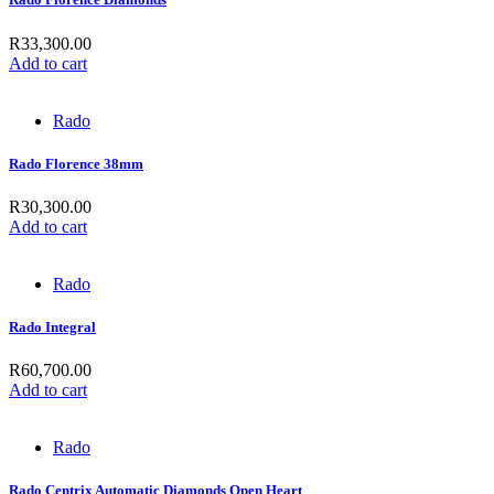
R
33,300.00
Add to cart
Rado
Rado Florence 38mm
R
30,300.00
Add to cart
Rado
Rado Integral
R
60,700.00
Add to cart
Rado
Rado Centrix Automatic Diamonds Open Heart