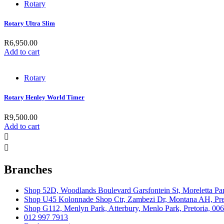
Rotary
Rotary Ultra Slim
R
6,950.00
Add to cart
Rotary
Rotary Henley World Timer
R
9,500.00
Add to cart
Branches
Shop 52D, Woodlands Boulevard Garsfontein St, Moreletta Par
Shop U45 Kolonnade Shop Ctr, Zambezi Dr, Montana AH, Pret
Shop G112, Menlyn Park, Atterbury, Menlo Park, Pretoria, 00
012 997 7913