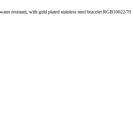
water resistant, with gold plated stainless steel bracelet RGB10022/70