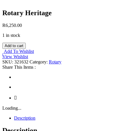
Rotary Heritage
R
6,250.00
1 in stock
Rotary
Add to cart
Heritage
Add To Wishlist
quantity
View Wishlist
SKU:
321632
Category:
Rotary
Share This Items :
Loading...
Description
Description