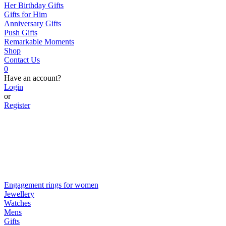
Her Birthday Gifts
Gifts for Him
Anniversary Gifts
Push Gifts
Remarkable Moments
Shop
Contact Us
0
Have an account?
Login
or
Register
Engagement rings for women
Jewellery
Watches
Mens
Gifts