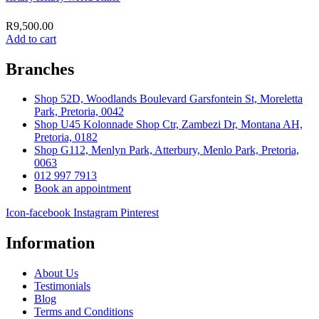
R
9,500.00
Add to cart
Branches
Shop 52D, Woodlands Boulevard Garsfontein St, Moreletta
Park, Pretoria, 0042
Shop U45 Kolonnade Shop Ctr, Zambezi Dr, Montana AH,
Pretoria, 0182
Shop G112, Menlyn Park, Atterbury, Menlo Park, Pretoria,
0063
012 997 7913
Book an appointment
Icon-facebook
Instagram
Pinterest
Information
About Us
Testimonials
Blog
Terms and Conditions