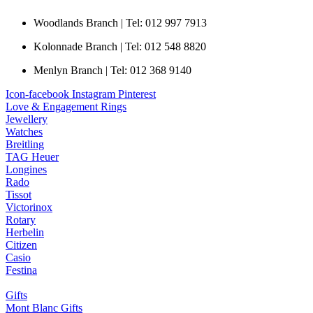
Woodlands Branch | Tel: 012 997 7913
Kolonnade Branch | Tel: 012 548 8820
Menlyn Branch | Tel: 012 368 9140
Icon-facebook
Instagram
Pinterest
Love & Engagement Rings
Jewellery
Watches
Breitling
TAG Heuer
Longines
Rado
Tissot
Victorinox
Rotary
Herbelin
Citizen
Casio
Festina
Gifts
Mont Blanc Gifts