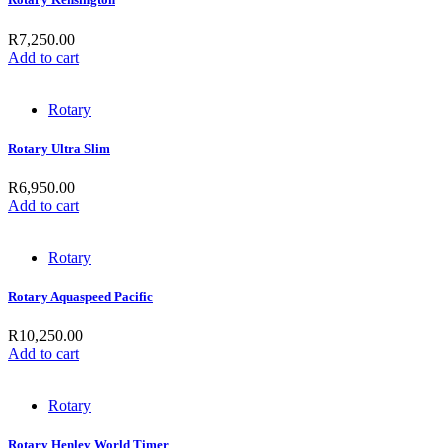
R
7,250.00
Add to cart
Rotary
Rotary Ultra Slim
R
6,950.00
Add to cart
Rotary
Rotary Aquaspeed Pacific
R
10,250.00
Add to cart
Rotary
Rotary Henley World Timer