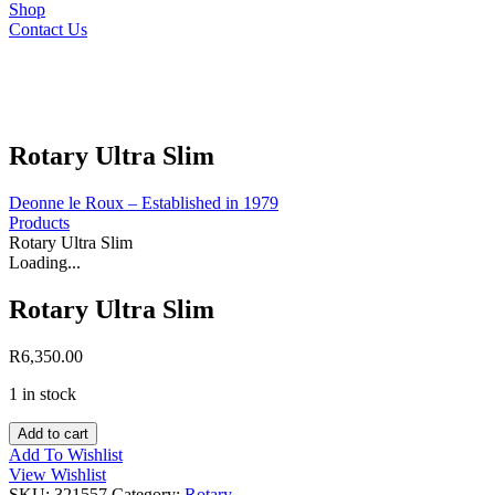
Shop
Contact Us
Rotary Ultra Slim
Deonne le Roux – Established in 1979
Products
Rotary Ultra Slim
Loading...
Rotary Ultra Slim
R
6,350.00
1 in stock
Rotary
Add to cart
Ultra
Add To Wishlist
Slim
View Wishlist
quantity
SKU:
321557
Category:
Rotary