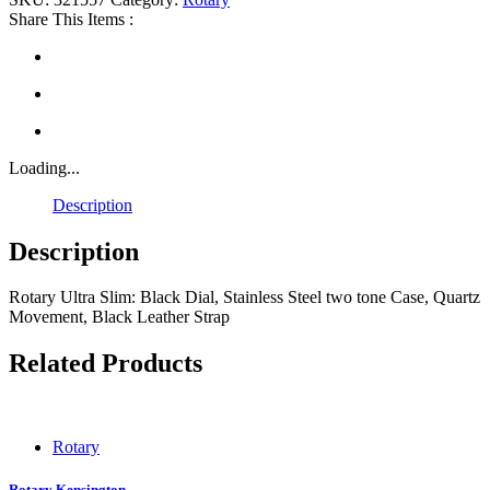
Share This Items :
Loading...
Description
Description
Rotary Ultra Slim: Black Dial, Stainless Steel two tone Case, Quartz
Movement, Black Leather Strap
Related Products
Rotary
Rotary Kensington