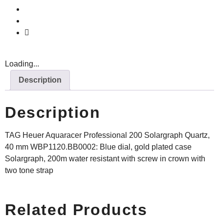
Loading...
Description
Description
TAG Heuer Aquaracer Professional 200 Solargraph Quartz,
40 mm WBP1120.BB0002: Blue dial, gold plated case
Solargraph, 200m water resistant with screw in crown with
two tone strap
Related Products