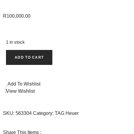
R
100,000.00
1 in stock
ADD TO CART
Add To Wishlist
View Wishlist
SKU:
563304
Category:
TAG Heuer
Share This Items :