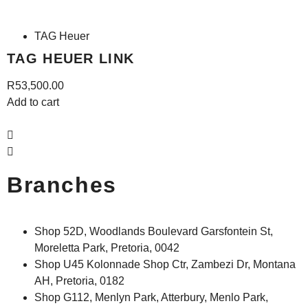
TAG Heuer
TAG HEUER LINK
R
53,500.00
Add to cart
A
Branches
Shop 52D, Woodlands Boulevard Garsfontein St,
Moreletta Park, Pretoria, 0042
Shop U45 Kolonnade Shop Ctr, Zambezi Dr, Montana
AH, Pretoria, 0182
Shop G112, Menlyn Park, Atterbury, Menlo Park,