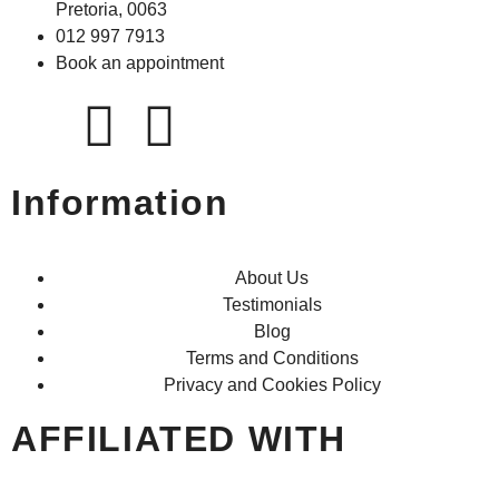
Pretoria, 0063
012 997 7913
Book an appointment
Information
About Us
Testimonials
Blog
Terms and Conditions
Privacy and Cookies Policy
AFFILIATED WITH