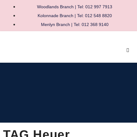
Woodlands Branch | Tel: 012 997 7913
Kolonnade Branch | Tel: 012 548 8820
Menlyn Branch | Tel: 012 368 9140
TAG Heuer