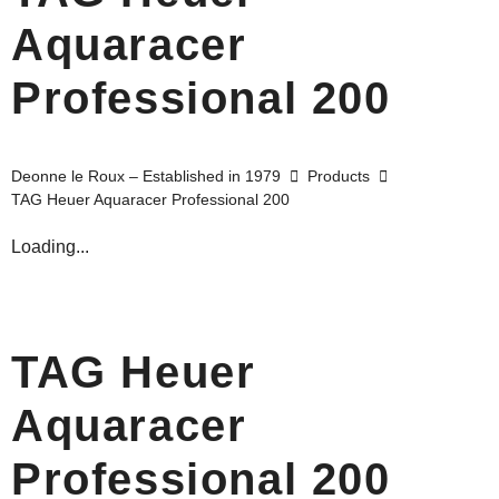
Aquaracer
Professional 200
Deonne le Roux – Established in 1979
Products
TAG Heuer Aquaracer Professional 200
Loading...
TAG Heuer
Aquaracer
Professional 200