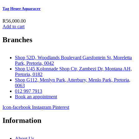
Tag Heuer Aquaracer
R
56,000.00
Add to cart
Branches
Shop 52D, Woodlands Boulevard Garsfontein St, Moreletta
Park, Pretoria, 0042
Shop U45 Kolonnade Shop Ctr, Zambezi Dr, Montana AH,
Pretoria, 0182
Shop G112, Menlyn Park, Atterbury, Menlo Park, Pretoria,
0063
012 997 7913
Book an appointment
Icon-facebook
Instagram
Pinterest
Information
About Us