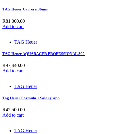
TAG Heuer Carrera 36mm
R
81,000.00
Add to cart
TAG Heuer
TAG Heuer AQUARACER PROFESSIONAL 300
R
97,440.00
Add to cart
TAG Heuer
Tag Heuer Formula 1 Solargraph
R
42,500.00
Add to cart
TAG Heuer