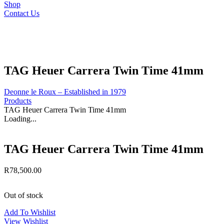
Shop
Contact Us
TAG Heuer Carrera Twin Time 41mm
Deonne le Roux – Established in 1979
Products
TAG Heuer Carrera Twin Time 41mm
Loading...
TAG Heuer Carrera Twin Time 41mm
R
78,500.00
Out of stock
Add To Wishlist
View Wishlist