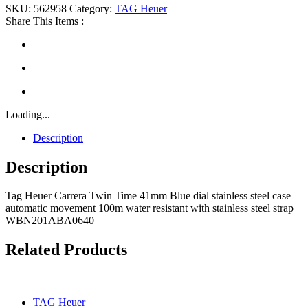
SKU:
562958
Category:
TAG Heuer
Share This Items :
Loading...
Description
Description
Tag Heuer Carrera Twin Time 41mm Blue dial stainless steel case
automatic movement 100m water resistant with stainless steel strap
WBN201ABA0640
Related Products
TAG Heuer