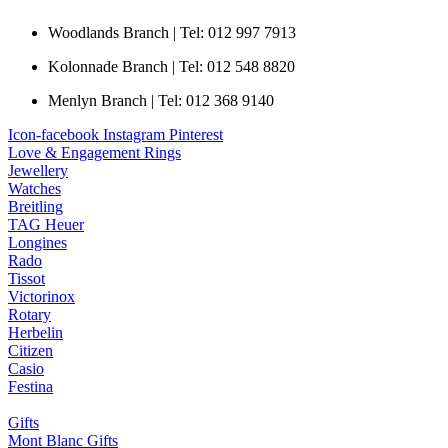
Woodlands Branch | Tel: 012 997 7913
Kolonnade Branch | Tel: 012 548 8820
Menlyn Branch | Tel: 012 368 9140
Icon-facebook
Instagram
Pinterest
Love & Engagement Rings
Jewellery
Watches
Breitling
TAG Heuer
Longines
Rado
Tissot
Victorinox
Rotary
Herbelin
Citizen
Casio
Festina
Gifts
Mont Blanc Gifts