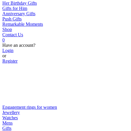
Her Birthday Gifts
Gifts for Him
Anniversary Gifts
Push Gifts
Remarkable Moments
Shop
Contact Us
0
Have an account?
Login
or
Register
Engagement rings for women
Jewellery
Watches
Mens
Gifts