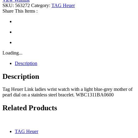
quantity
SKU:
563272
Category:
TAG Heuer
Share This Items :
Loading...
Description
Description
Tag Heuer Link ladies wrist watch with a light blue-grey mother of
pearl dial on a stainless steel bracelet. WBC1311BA0600
Related Products
TAG Heuer