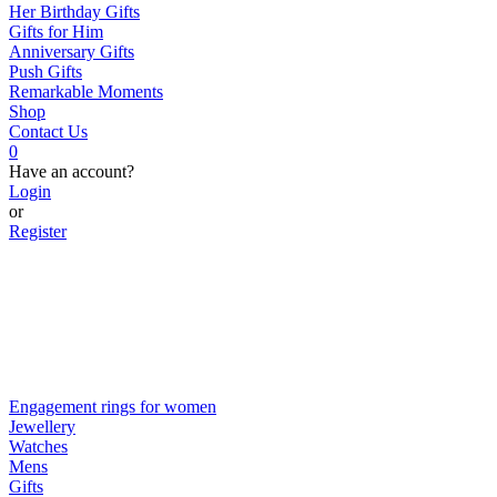
Her Birthday Gifts
Gifts for Him
Anniversary Gifts
Push Gifts
Remarkable Moments
Shop
Contact Us
0
Have an account?
Login
or
Register
Engagement rings for women
Jewellery
Watches
Mens
Gifts