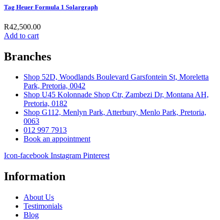
Tag Heuer Formula 1 Solargraph
R
42,500.00
Add to cart
Branches
Shop 52D, Woodlands Boulevard Garsfontein St, Moreletta
Park, Pretoria, 0042
Shop U45 Kolonnade Shop Ctr, Zambezi Dr, Montana AH,
Pretoria, 0182
Shop G112, Menlyn Park, Atterbury, Menlo Park, Pretoria,
0063
012 997 7913
Book an appointment
Icon-facebook
Instagram
Pinterest
Information
About Us
Testimonials
Blog