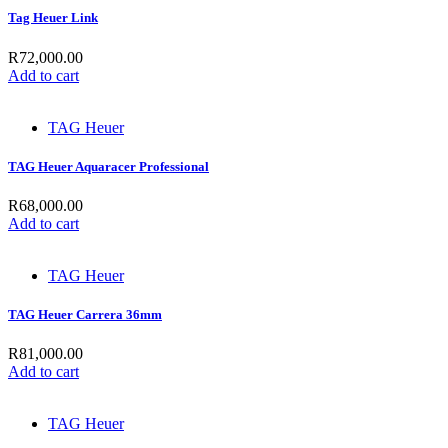
Tag Heuer Link
R
72,000.00
Add to cart
TAG Heuer
TAG Heuer Aquaracer Professional
R
68,000.00
Add to cart
TAG Heuer
TAG Heuer Carrera 36mm
R
81,000.00
Add to cart
TAG Heuer