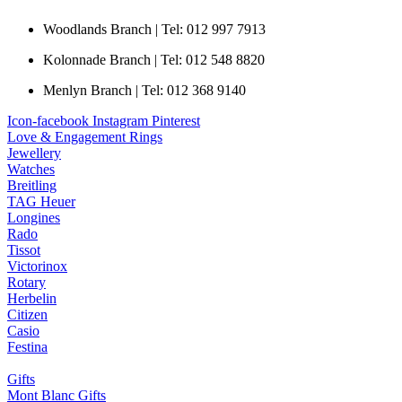
Woodlands Branch | Tel: 012 997 7913
Kolonnade Branch | Tel: 012 548 8820
Menlyn Branch | Tel: 012 368 9140
Icon-facebook
Instagram
Pinterest
Love & Engagement Rings
Jewellery
Watches
Breitling
TAG Heuer
Longines
Rado
Tissot
Victorinox
Rotary
Herbelin
Citizen
Casio
Festina
Gifts
Mont Blanc Gifts