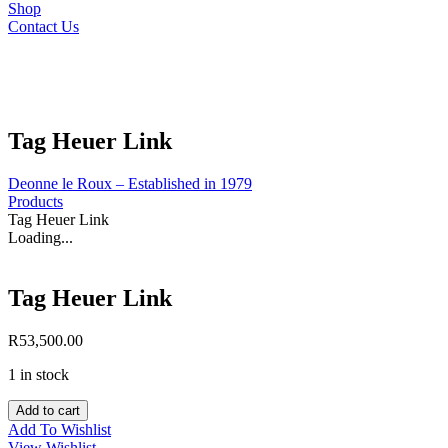
Shop
Contact Us
Tag Heuer Link
Deonne le Roux – Established in 1979
Products
Tag Heuer Link
Loading...
Tag Heuer Link
R
53,500.00
1 in stock
Tag
Add to cart
Heuer
Add To Wishlist
Link
View Wishlist