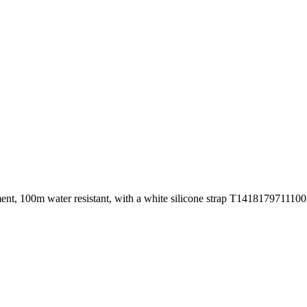
ement, 100m water resistant, with a white silicone strap T1418179711100