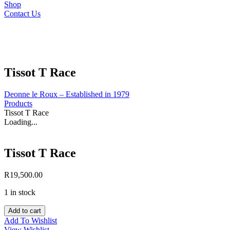
Shop
Contact Us
Tissot T Race
Deonne le Roux – Established in 1979
Products
Tissot T Race
Loading...
Tissot T Race
R
19,500.00
1 in stock
Tissot
Add to cart
T
Add To Wishlist
Race
View Wishlist