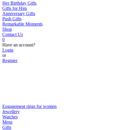
Her Birthday Gifts
Gifts for Him
Anniversary Gifts
Push Gifts
Remarkable Moments
Shop
Contact Us
0
Have an account?
Login
or
Register
Engagement rings for women
Jewellery
Watches
Mens
Gifts