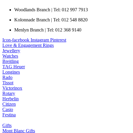
Woodlands Branch | Tel: 012 997 7913
Kolonnade Branch | Tel: 012 548 8820
Menlyn Branch | Tel: 012 368 9140
Icon-facebook
Instagram
Pinterest
Love & Engagement Rings
Jewellery
Watches
Breitling
TAG Heuer
Longines
Rado
Tissot
Victorinox
Rotary
Herbelin
Citizen
Casio
Festina
Gifts
Mont Blanc Gifts