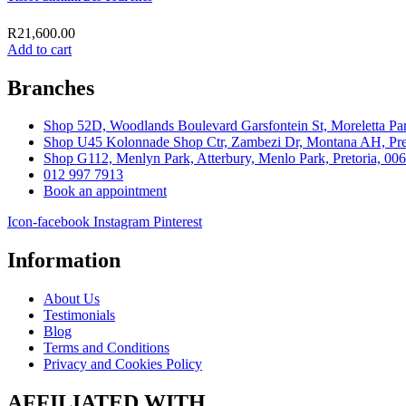
R
21,600.00
Add to cart
Branches
Shop 52D, Woodlands Boulevard Garsfontein St, Moreletta Par
Shop U45 Kolonnade Shop Ctr, Zambezi Dr, Montana AH, Pret
Shop G112, Menlyn Park, Atterbury, Menlo Park, Pretoria, 00
012 997 7913
Book an appointment
Icon-facebook
Instagram
Pinterest
Information
About Us
Testimonials
Blog
Terms and Conditions
Privacy and Cookies Policy
AFFILIATED WITH