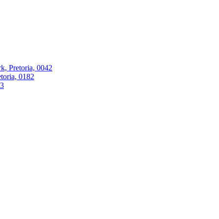
k, Pretoria, 0042
oria, 0182
63