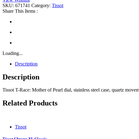
quantity
SKU:
671741
Category:
Tissot
Share This Items :
Loading...
Description
Description
Tissot T-Race: Mother of Pearl dial, stainless steel case, quartz mov
Related Products
Tissot
Tissot Chrono XL Classic