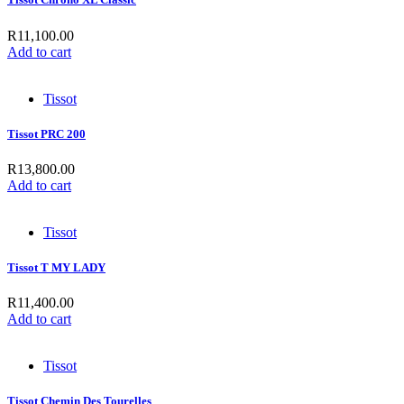
R
11,100.00
Add to cart
Tissot
Tissot PRC 200
R
13,800.00
Add to cart
Tissot
Tissot T MY LADY
R
11,400.00
Add to cart
Tissot
Tissot Chemin Des Tourelles