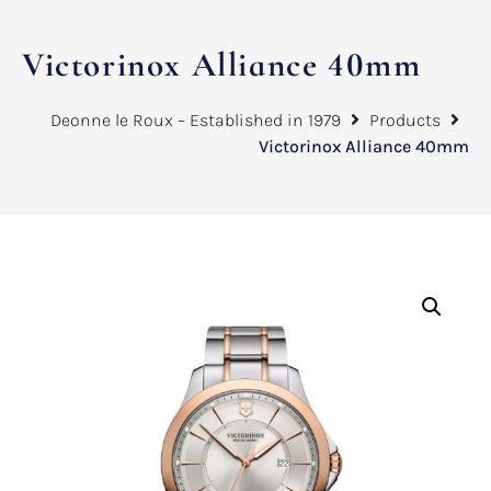
Victorinox Alliance 40mm
Deonne le Roux – Established in 1979
Products
Victorinox Alliance 40mm