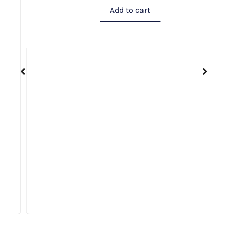
Add to cart