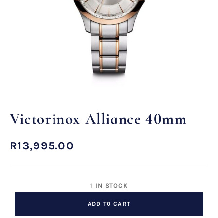
Victorinox Alliance 40mm
R
13,995.00
1 IN STOCK
ADD TO CART