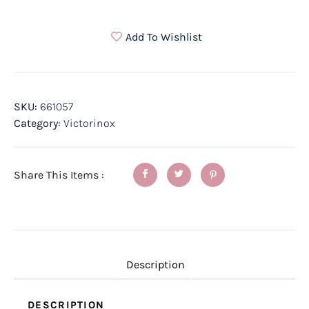
Add To Wishlist
SKU:
661057
Category:
Victorinox
Share This Items :
Description
DESCRIPTION