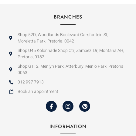
BRANCHES
Shop 52D, Woodlands Boulevard Garsfontein St,
Moreletta Park, Pretoria, 0042
Shop U45 Kolonnade Shop Ctr, Zambezi Dr, Montana AH,
Pretoria, 0182
Shop G112, Menlyn Park, Atterbury, Menlo Park, Pretoria,
0063
012 997 7913
Book an appointment
INFORMATION