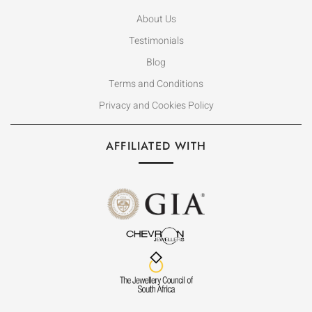
About Us
Testimonials
Blog
Terms and Conditions
Privacy and Cookies Policy
AFFILIATED WITH