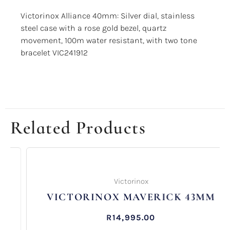
Victorinox Alliance 40mm: Silver dial, stainless
steel case with a rose gold bezel, quartz
movement, 100m water resistant, with two tone
bracelet VIC241912
Related Products
Victorinox
VICTORINOX MAVERICK 43MM
R
14,995.00