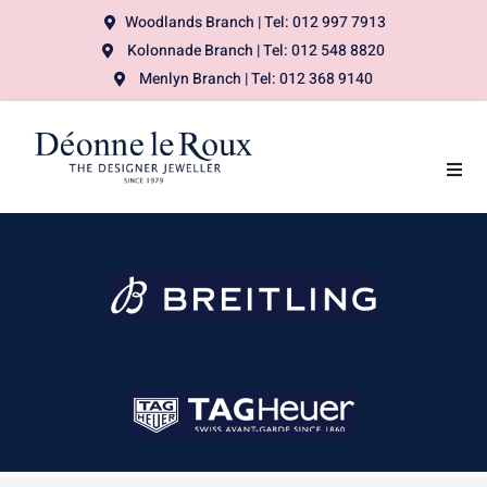
Woodlands Branch | Tel: 012 997 7913
Kolonnade Branch | Tel: 012 548 8820
Menlyn Branch | Tel: 012 368 9140