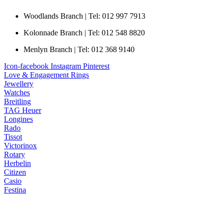
Woodlands Branch | Tel: 012 997 7913
Kolonnade Branch | Tel: 012 548 8820
Menlyn Branch | Tel: 012 368 9140
Icon-facebook
Instagram
Pinterest
Love & Engagement Rings
Jewellery
Watches
Breitling
TAG Heuer
Longines
Rado
Tissot
Victorinox
Rotary
Herbelin
Citizen
Casio
Festina