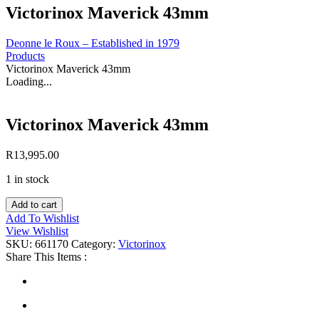
Victorinox Maverick 43mm
Deonne le Roux – Established in 1979
Products
Victorinox Maverick 43mm
Loading...
Victorinox Maverick 43mm
R
13,995.00
1 in stock
Victorinox
Add to cart
Maverick
Add To Wishlist
43mm
View Wishlist
quantity
SKU:
661170
Category:
Victorinox
Share This Items :