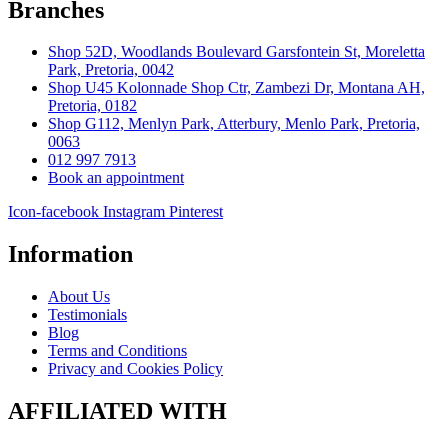
Branches
Shop 52D, Woodlands Boulevard Garsfontein St, Moreletta
Park, Pretoria, 0042
Shop U45 Kolonnade Shop Ctr, Zambezi Dr, Montana AH,
Pretoria, 0182
Shop G112, Menlyn Park, Atterbury, Menlo Park, Pretoria,
0063
012 997 7913
Book an appointment
Icon-facebook
Instagram
Pinterest
Information
About Us
Testimonials
Blog
Terms and Conditions
Privacy and Cookies Policy
AFFILIATED WITH