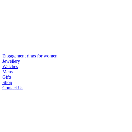
Engagement rings for women
Jewellery
Watches
Mens
Gifts
Shop
Contact Us