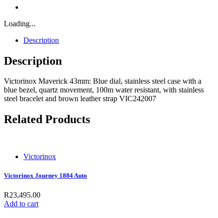
Loading...
Description
Description
Victorinox Maverick 43mm: Blue dial, stainless steel case with a
blue bezel, quartz movement, 100m water resistant, with stainless
steel bracelet and brown leather strap VIC242007
Related Products
Victorinox
Victorinox Journey 1884 Auto
R
23,495.00
Add to cart