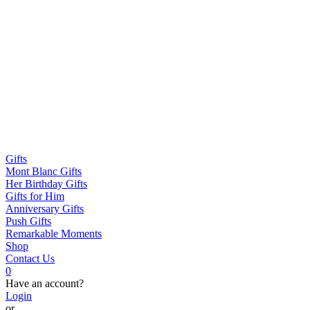
Gifts
Mont Blanc Gifts
Her Birthday Gifts
Gifts for Him
Anniversary Gifts
Push Gifts
Remarkable Moments
Shop
Contact Us
0
Have an account?
Login
or