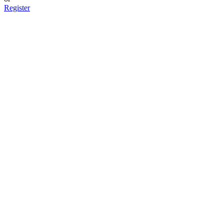
Register