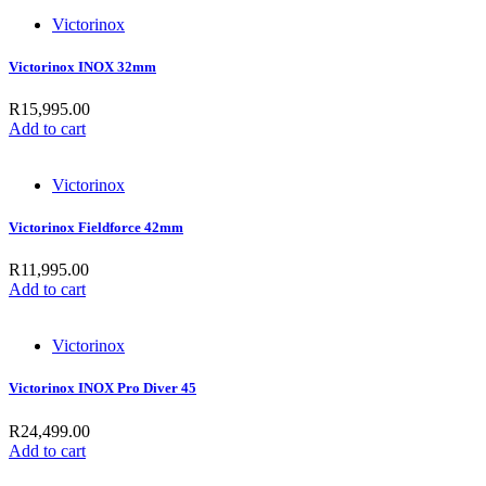
Victorinox
Victorinox INOX 32mm
R
15,995.00
Add to cart
Victorinox
Victorinox Fieldforce 42mm
R
11,995.00
Add to cart
Victorinox
Victorinox INOX Pro Diver 45
R
24,499.00
Add to cart