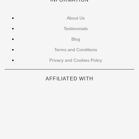
About Us
Testimonials
Blog
Terms and Conditions
Privacy and Cookies Policy
AFFILIATED WITH