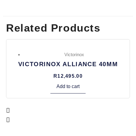
Related Products
Victorinox
VICTORINOX ALLIANCE 40MM
R
12,495.00
Add to cart