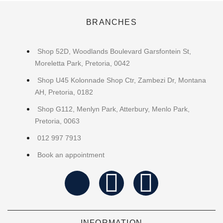
BRANCHES
Shop 52D, Woodlands Boulevard Garsfontein St,
Moreletta Park, Pretoria, 0042
Shop U45 Kolonnade Shop Ctr, Zambezi Dr, Montana
AH, Pretoria, 0182
Shop G112, Menlyn Park, Atterbury, Menlo Park,
Pretoria, 0063
012 997 7913
Book an appointment
INFORMATION