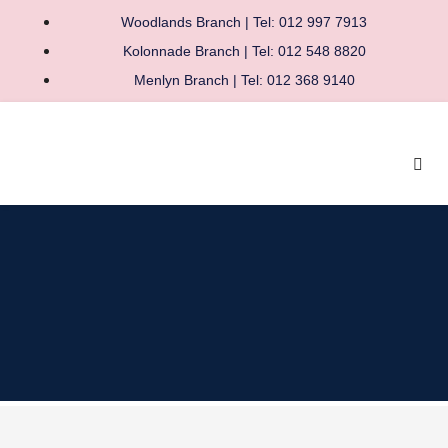
Woodlands Branch | Tel: 012 997 7913
Kolonnade Branch | Tel: 012 548 8820
Menlyn Branch | Tel: 012 368 9140