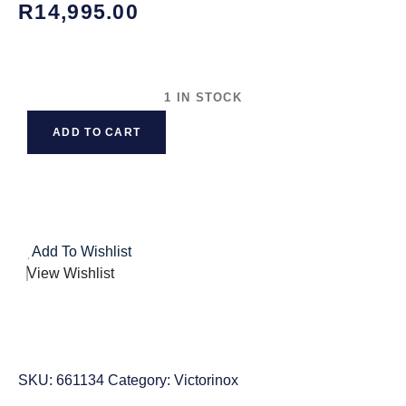
R
14,995.00
1 IN STOCK
ADD TO CART
Add To Wishlist
View Wishlist
SKU:
661134
Category:
Victorinox