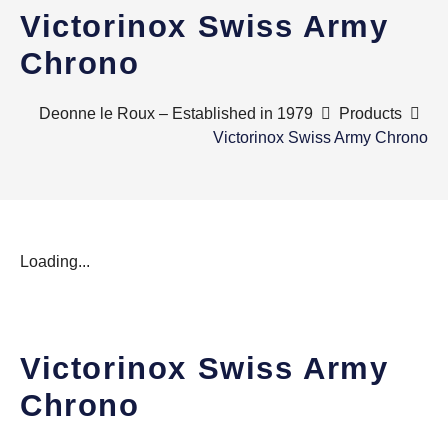
Victorinox Swiss Army
Chrono
Deonne le Roux – Established in 1979
Products
Victorinox Swiss Army Chrono
Loading...
Victorinox Swiss Army
Chrono