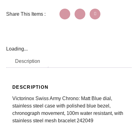
Share This Items :
Loading...
Description
DESCRIPTION
Victorinox Swiss Army Chrono: Matt Blue dial,
stainless steel case with polished blue bezel,
chronograph movement, 100m water resistant, with
stainless steel mesh bracelet 242049