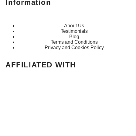
Information
About Us
Testimonials
Blog
Terms and Conditions
Privacy and Cookies Policy
AFFILIATED WITH