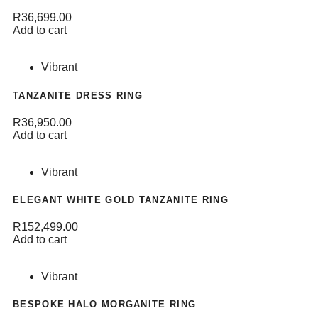
R
36,699.00
Add to cart
Vibrant
TANZANITE DRESS RING
R
36,950.00
Add to cart
Vibrant
ELEGANT WHITE GOLD TANZANITE RING
R
152,499.00
Add to cart
Vibrant
BESPOKE HALO MORGANITE RING