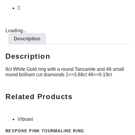
Loading...
Description
Description
9ct White Gold ring with a round Tanzanite and 46 small
round brilliant cut diamonds 1<>3.68ct 46<>0.19ct
Related Products
Vibrant
BESPOKE PINK TOURMALINE RING