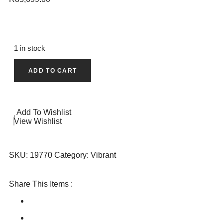
1 in stock
ADD TO CART
Add To Wishlist
View Wishlist
SKU:
19770
Category:
Vibrant
Share This Items :