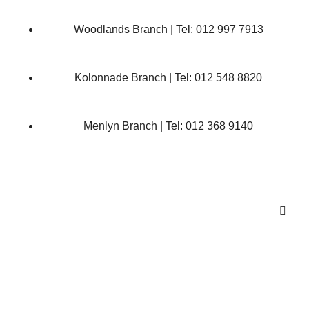
Woodlands Branch | Tel: 012 997 7913
Kolonnade Branch | Tel: 012 548 8820
Menlyn Branch | Tel: 012 368 9140