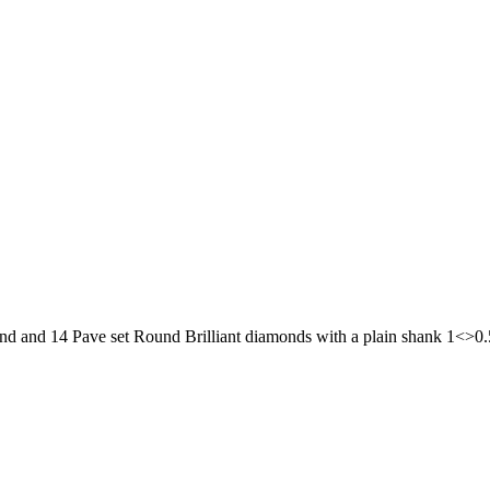
ond and 14 Pave set Round Brilliant diamonds with a plain shank 1<>0