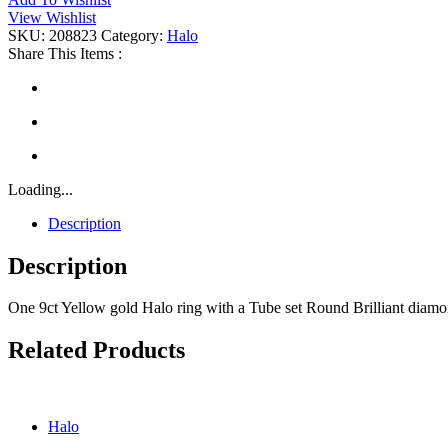
Halo
View Wishlist
quantity
SKU:
208823
Category:
Halo
Share This Items :
Loading...
Description
Description
One 9ct Yellow gold Halo ring with a Tube set Round Brilliant diam
Related Products
Halo