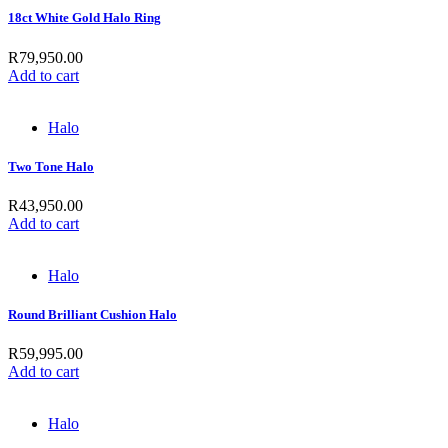
18ct White Gold Halo Ring
R
79,950.00
Add to cart
Halo
Two Tone Halo
R
43,950.00
Add to cart
Halo
Round Brilliant Cushion Halo
R
59,995.00
Add to cart
Halo