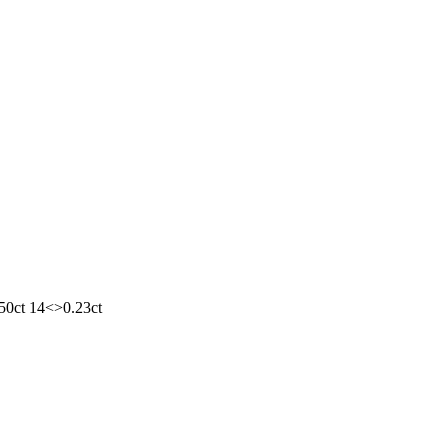
.50ct 14<>0.23ct