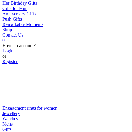
Her Birthday Gifts
Gifts for Him
Anniversary Gifts
Push Gifts
Remarkable Moments
Shop
Contact Us
0
Have an account?
Login
or
Register
Engagement rings for women
Jewellery
Watches
Mens
Gifts