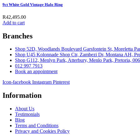
9ct White Gold Vintage Halo Ring
R
42,495.00
Add to cart
Branches
Shop 52D, Woodlands Boulevard Garsfontein St, Moreletta Par
Shop U45 Kolonnade Shop Ctr, Zambezi Dr, Montana AH, Pret
Shop G112, Menlyn Park, Atterbury, Menlo Park, Pretoria, 00
012 997 7913
Book an appointment
Icon-facebook
Instagram
Pinterest
Information
About Us
Testimonials
Blog
Terms and Conditions
Privacy and Cookies Policy