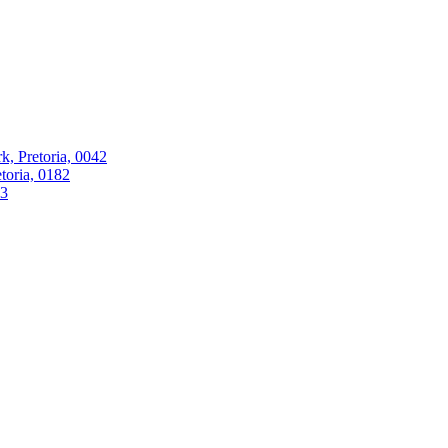
k, Pretoria, 0042
oria, 0182
63