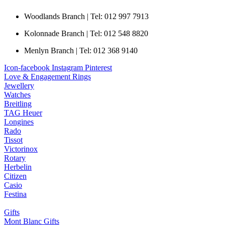
Woodlands Branch | Tel: 012 997 7913
Kolonnade Branch | Tel: 012 548 8820
Menlyn Branch | Tel: 012 368 9140
Icon-facebook
Instagram
Pinterest
Love & Engagement Rings
Jewellery
Watches
Breitling
TAG Heuer
Longines
Rado
Tissot
Victorinox
Rotary
Herbelin
Citizen
Casio
Festina
Gifts
Mont Blanc Gifts