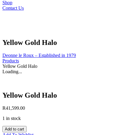
Shop
Contact Us
Yellow Gold Halo
Deonne le Roux – Established in 1979
Products
Yellow Gold Halo
Loading...
Yellow Gold Halo
R
41,599.00
1 in stock
Yellow
Add to cart
Gold
Add To Wishlist