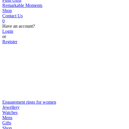
Push Gifts
Remarkable Moments
Shop
Contact Us
0
Have an account?
Login
or
Register
Engagement rings for women
Jewellery
Watches
Mens
Gifts
Shop