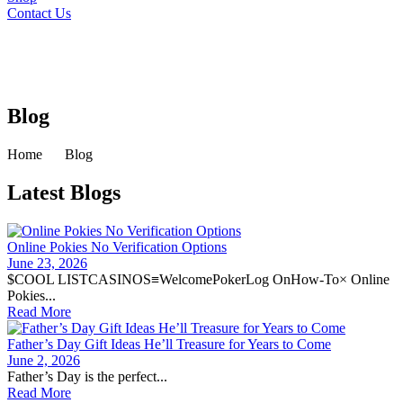
Contact Us
Blog
Home
Blog
Latest Blogs
Online Pokies No Verification Options
June 23, 2026
$COOL LISTCASINOS≡WelcomePokerLog OnHow-To× Online
Pokies...
Read More
Father’s Day Gift Ideas He’ll Treasure for Years to Come
June 2, 2026
Father’s Day is the perfect...
Read More