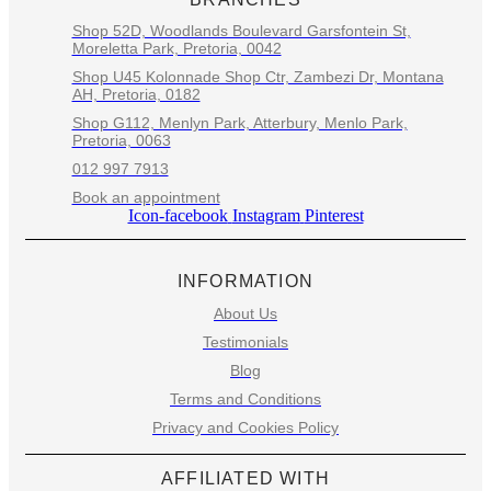
Shop 52D, Woodlands Boulevard Garsfontein St,
Moreletta Park, Pretoria, 0042
Shop U45 Kolonnade Shop Ctr, Zambezi Dr, Montana
AH, Pretoria, 0182
Shop G112, Menlyn Park, Atterbury, Menlo Park,
Pretoria, 0063
012 997 7913
Book an appointment
Icon-facebook
Instagram
Pinterest
INFORMATION
About Us
Testimonials
Blog
Terms and Conditions
Privacy and Cookies Policy
AFFILIATED WITH