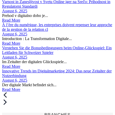
Varnost in Zanesljivost v Svetu Online iger na Srečo: Prihodnost in
Regulatorni Standardi
August 6, 2025
Prehod v digitalno dobo je...
Read More
À l’ère du numérique, les entreprises doivent repenser leur approche
de la gestion de la relation cl
August 6, 2025
Introduction : La Transformation Digitale...
Read More
Verstehen Sie die Bonusbedingungen beim Online-Glücksspiel: Ein
Leitfaden für Schweizer Spieler
August 6, 2025
Im Zeitalter der digitalen Glücksspiele...
Read More
Innovative Trends im Digitalmarketing 2024: Das neue Zeitalter der
Nutzerbindung
August 6, 2025
Der digitale Markt befindet sich...
Read More
BRANCHES