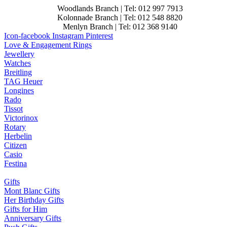
Woodlands Branch | Tel: 012 997 7913
Kolonnade Branch | Tel: 012 548 8820
Menlyn Branch | Tel: 012 368 9140
Icon-facebook
Instagram
Pinterest
Love & Engagement Rings
Jewellery
Watches
Breitling
TAG Heuer
Longines
Rado
Tissot
Victorinox
Rotary
Herbelin
Citizen
Casio
Festina
Gifts
Mont Blanc Gifts
Her Birthday Gifts
Gifts for Him
Anniversary Gifts