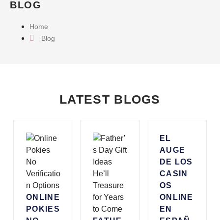
BLOG
Home
Blog
LATEST BLOGS
EL
AUGE
DE LOS
CASIN
OS
ONLINE
ONLINE
POKIES
EN