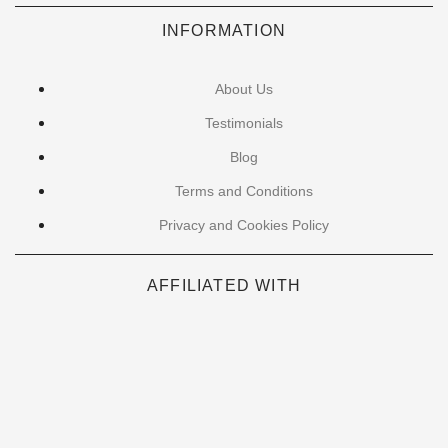
INFORMATION
About Us
Testimonials
Blog
Terms and Conditions
Privacy and Cookies Policy
AFFILIATED WITH