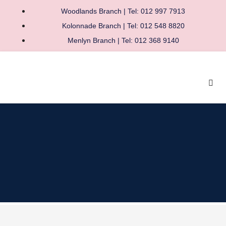
Woodlands Branch | Tel: 012 997 7913
Kolonnade Branch | Tel: 012 548 8820
Menlyn Branch | Tel: 012 368 9140