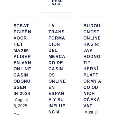
READ
MORE
STRAT
LA
BUDOU
EGIEËN
TRANS
CNOST
VOOR
FORMA
ONLINE
HET
CIÓN
KASIN:
MAXIM
DEL
JAK
ALISER
MERCA
HODNO
EN VAN
DO DE
TIT
ONLINE
CASIN
HERNÍ
CASIN
OS
PLATF
OBONU
ONLINE
ORMY A
SSEN
EN
CO OD
IN 2024
ESPAÑ
NICH
August
A Y SU
OČEKÁ
6, 2025
INFLUE
VAT
NCIA
August
De