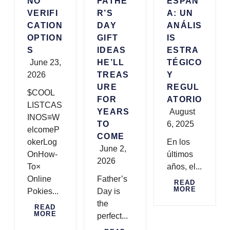
NO
FATHE
ESPAÑ
VERIFI
R’S
A: UN
CATION
DAY
ANÁLIS
OPTION
GIFT
IS
S
IDEAS
ESTRA
June 23,
HE’LL
TÉGICO
2026
TREAS
Y
URE
REGUL
$COOL
FOR
ATORIO
LISTCAS
YEARS
August
INOS≡W
TO
6, 2025
elcomeP
COME
okerLog
En los
June 2,
OnHow-
últimos
2026
To×
años, el...
Online
Father’s
READ
MORE
Pokies...
Day is
the
READ
MORE
perfect...