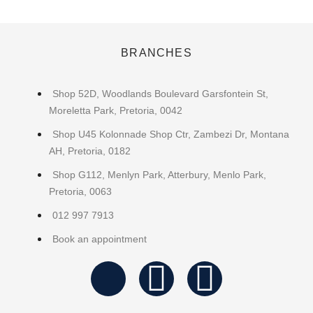
BRANCHES
Shop 52D, Woodlands Boulevard Garsfontein St,
Moreletta Park, Pretoria, 0042
Shop U45 Kolonnade Shop Ctr, Zambezi Dr, Montana
AH, Pretoria, 0182
Shop G112, Menlyn Park, Atterbury, Menlo Park,
Pretoria, 0063
012 997 7913
Book an appointment