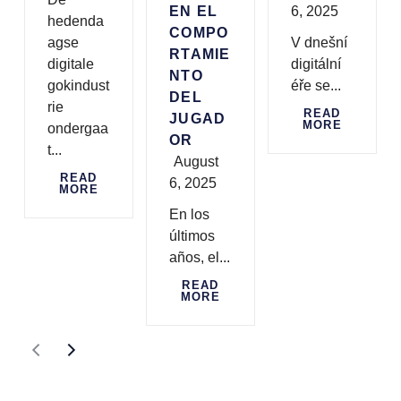
EN EL
6, 2025
hedenda
COMPO
agse
V dnešní
RTAMIE
digitale
digitální
NTO
gokindust
éře se...
DEL
rie
READ
JUGAD
MORE
ondergaa
OR
t...
August
READ
6, 2025
MORE
En los
últimos
años, el...
READ
MORE