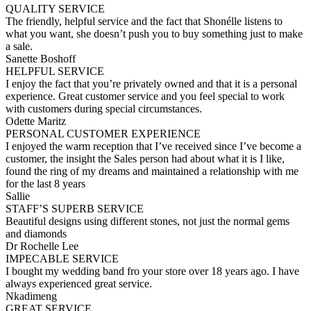
QUALITY SERVICE
The friendly, helpful service and the fact that Shonélle listens to
what you want, she doesn’t push you to buy something just to make
a sale.
Sanette Boshoff
HELPFUL SERVICE
I enjoy the fact that you’re privately owned and that it is a personal
experience. Great customer service and you feel special to work
with customers during special circumstances.
Odette Maritz
PERSONAL CUSTOMER EXPERIENCE
I enjoyed the warm reception that I’ve received since I’ve become a
customer, the insight the Sales person had about what it is I like,
found the ring of my dreams and maintained a relationship with me
for the last 8 years
Sallie
STAFF’S SUPERB SERVICE
Beautiful designs using different stones, not just the normal gems
and diamonds
Dr Rochelle Lee
IMPECABLE SERVICE
I bought my wedding band fro your store over 18 years ago. I have
always experienced great service.
Nkadimeng
GREAT SERVICE