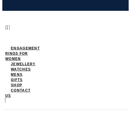
ENGAGEMENT
RINGS FOR
WOMEN
JEWELLERY
WATCHES
MENS
GIFTS
SHOP
CONTACT
US