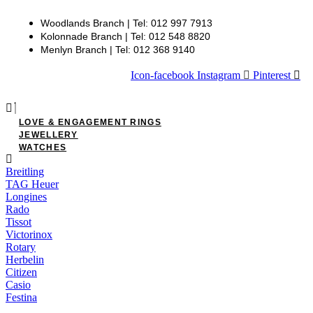
Woodlands Branch | Tel: 012 997 7913
Kolonnade Branch | Tel: 012 548 8820
Menlyn Branch | Tel: 012 368 9140
Icon-facebook
Instagram
Pinterest
LOVE & ENGAGEMENT RINGS
JEWELLERY
WATCHES
Breitling
TAG Heuer
Longines
Rado
Tissot
Victorinox
Rotary
Herbelin
Citizen
Casio
Festina