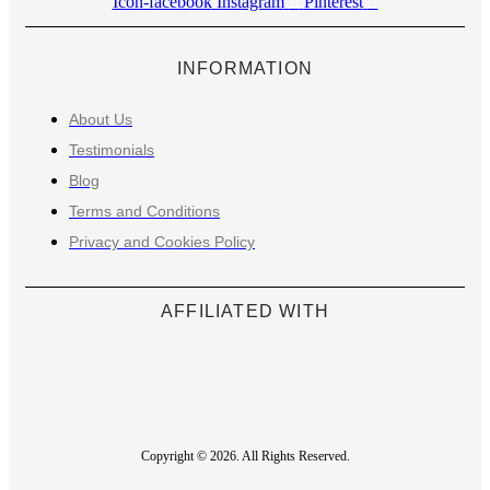
Icon-facebook
Instagram
Pinterest
INFORMATION
About Us
Testimonials
Blog
Terms and Conditions
Privacy and Cookies Policy
AFFILIATED WITH
Copyright © 2026. All Rights Reserved.