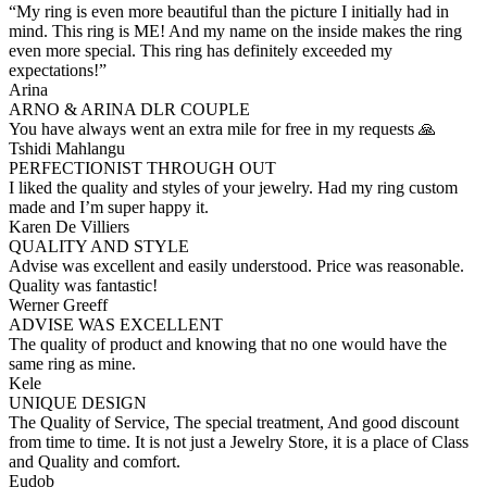
“My ring is even more beautiful than the picture I initially had in
mind. This ring is ME! And my name on the inside makes the ring
even more special. This ring has definitely exceeded my
expectations!”
Arina
ARNO & ARINA DLR COUPLE
You have always went an extra mile for free in my requests 🙏
Tshidi Mahlangu
PERFECTIONIST THROUGH OUT
I liked the quality and styles of your jewelry. Had my ring custom
made and I’m super happy it.
Karen De Villiers
QUALITY AND STYLE
Advise was excellent and easily understood. Price was reasonable.
Quality was fantastic!
Werner Greeff
ADVISE WAS EXCELLENT
The quality of product and knowing that no one would have the
same ring as mine.
Kele
UNIQUE DESIGN
The Quality of Service, The special treatment, And good discount
from time to time. It is not just a Jewelry Store, it is a place of Class
and Quality and comfort.
Eudob