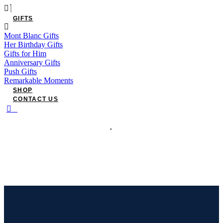
GIFTS
Mont Blanc Gifts
Her Birthday Gifts
Gifts for Him
Anniversary Gifts
Push Gifts
Remarkable Moments
SHOP
CONTACT US
0
Have an account?
Login
or
Register