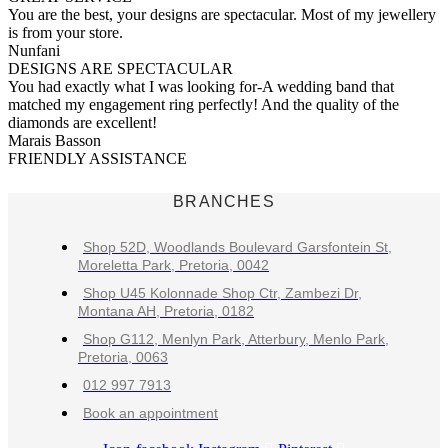
You are the best, your designs are spectacular. Most of my jewellery
is from your store.
Nunfani
DESIGNS ARE SPECTACULAR
You had exactly what I was looking for-A wedding band that
matched my engagement ring perfectly! And the quality of the
diamonds are excellent!
Marais Basson
FRIENDLY ASSISTANCE
BRANCHES
Shop 52D, Woodlands Boulevard Garsfontein St,
Moreletta Park, Pretoria, 0042
Shop U45 Kolonnade Shop Ctr, Zambezi Dr,
Montana AH, Pretoria, 0182
Shop G112, Menlyn Park, Atterbury, Menlo Park,
Pretoria, 0063
012 997 7913
Book an appointment