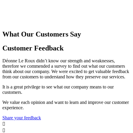
What Our Customers Say
Customer Feedback
Déonne Le Roux didn’t know our strength and weaknesses,
therefore we commended a survey to find out what our customers
think about our company. We were excited to get valuable feedback
from our customers to understand how they preserve our services.
It is a great privilege to see what our company means to our
customers.
We value each opinion and want to learn and improve our customer
experience.
Share your feedback